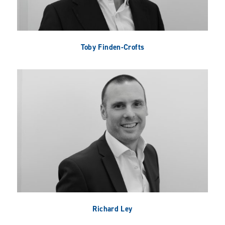
Toby Finden-Crofts
Richard Ley