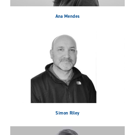
Ana Mendes
Simon Riley