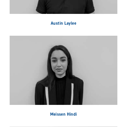
Austin Laylee
Meissen Hindi