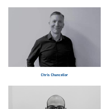
Chris Chancellor