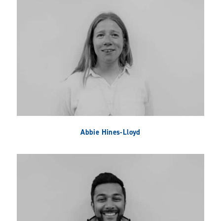
Abbie Hines-Lloyd