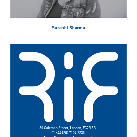
Surabhi Sharma
80 Coleman Street, London, EC2R 5BJ
T: +44 (20) 7104 2235