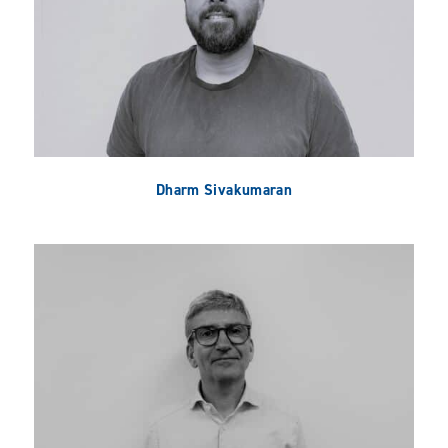
Dharm Sivakumaran