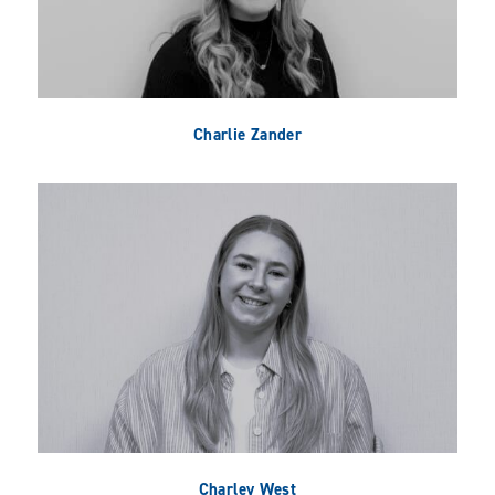
Charlie Zander
Charley West