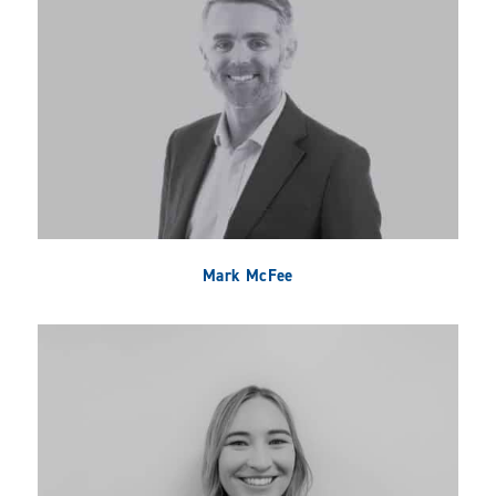
Mark McFee