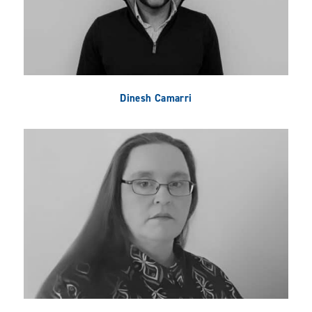
Dinesh Camarri