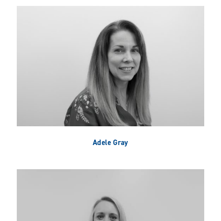
Adele Gray