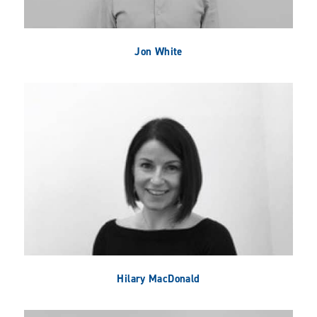
Jon White
Hilary MacDonald