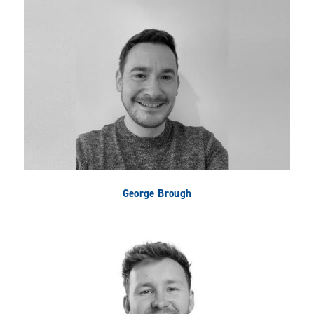
George Brough