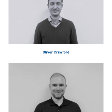
Oliver Crawford