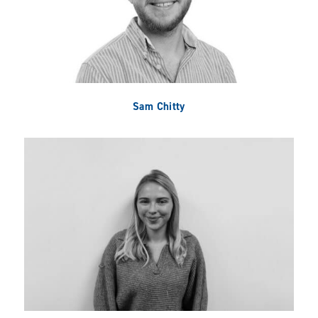
Sam Chitty