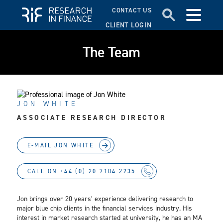
CONTACT US
CLIENT LOGIN
The Team
JON WHITE
ASSOCIATE RESEARCH DIRECTOR
E-MAIL JON WHITE
CALL ON +44 (0) 20 7104 2235
Jon brings over 20 years’ experience delivering research to
major blue chip clients in the financial services industry. His
interest in market research started at university, he has an MA