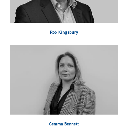
Rob Kingsbury
Gemma Bennett