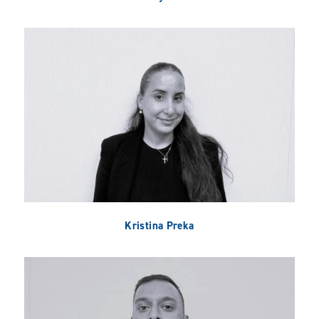
Kristina Preka