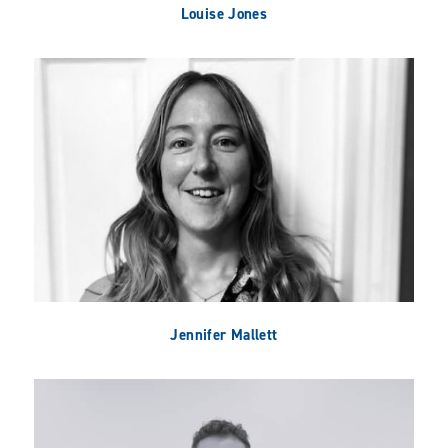
Louise Jones
Jennifer Mallett