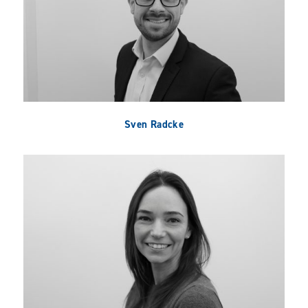
Sven Radcke