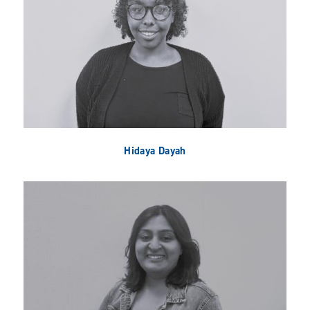
Hidaya Dayah