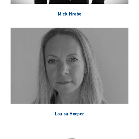
Mick Hrabe
Louisa Hooper