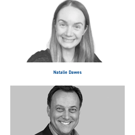
Natalie Dawes