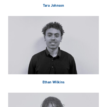
Tara Johnson
Ethan Wilkins