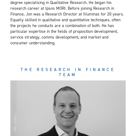
degree specialising in Qualitative Research. He began his
research career at Ipsos MORI. Before joining Research in
Finance, Jon was a Research Director at Illuminas for 20 years.
Equally skilled in qualitative and quantitative techniques, often
the projects he conducts are a combination of both. He has
particular expertise in the fields of proposition development,
service strategy, comms development, and market and
consumer understanding.
THE RESEARCH IN FINANCE
TEAM