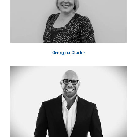
Georgina Clarke