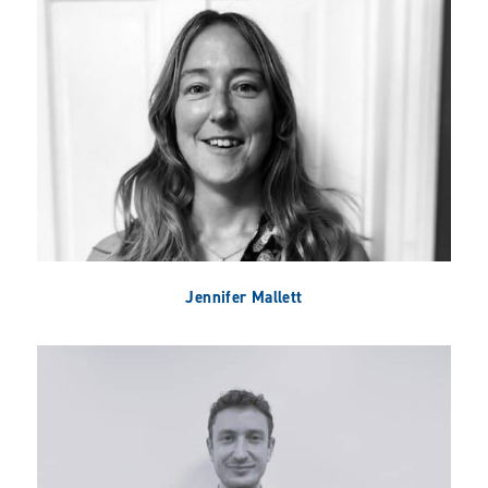
Jennifer Mallett