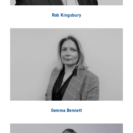
Rob Kingsbury
Gemma Bennett