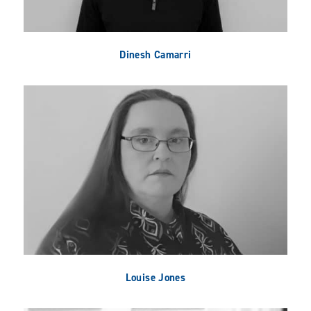
Dinesh Camarri
Louise Jones