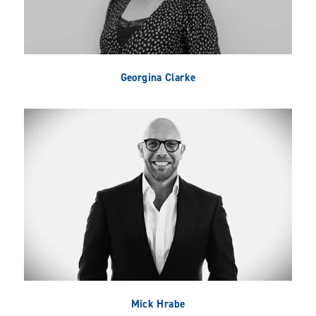
Georgina Clarke
Mick Hrabe