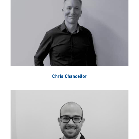
Chris Chancellor