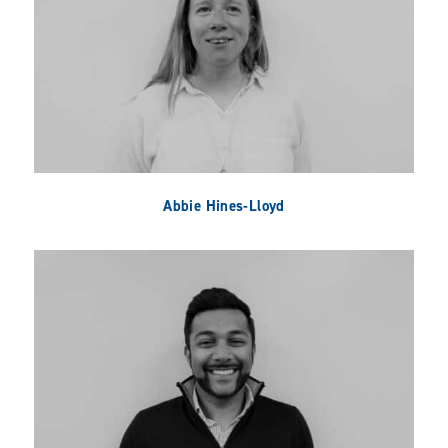
Abbie Hines-Lloyd