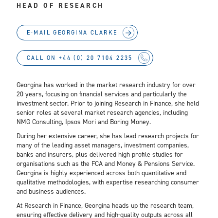
HEAD OF RESEARCH
E-MAIL GEORGINA CLARKE
CALL ON +44 (0) 20 7104 2235
Georgina has worked in the market research industry for over
20 years, focusing on financial services and particularly the
investment sector. Prior to joining Research in Finance, she held
senior roles at several market research agencies, including
NMG Consulting, Ipsos Mori and Boring Money.
During her extensive career, she has lead research projects for
many of the leading asset managers, investment companies,
banks and insurers, plus delivered high profile studies for
organisations such as the FCA and Money & Pensions Service.
Georgina is highly experienced across both quantitative and
qualitative methodologies, with expertise researching consumer
and business audiences.
At Research in Finance, Georgina heads up the research team,
ensuring effective delivery and high-quality outputs across all