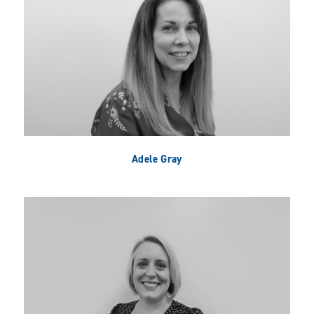
Adele Gray