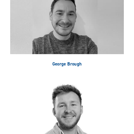
George Brough