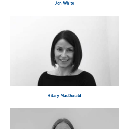
Jon White
Hilary MacDonald