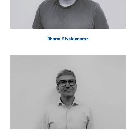
Dharm Sivakumaran