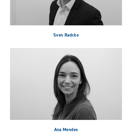
Sven Radcke
Ana Mendes