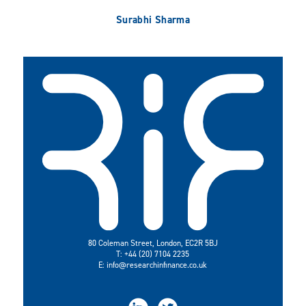
Surabhi Sharma
80 Coleman Street, London, EC2R 5BJ
T: +44 (20) 7104 2235
E:
info@researchinfinance.co.uk