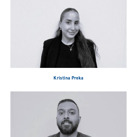
Kristina Preka