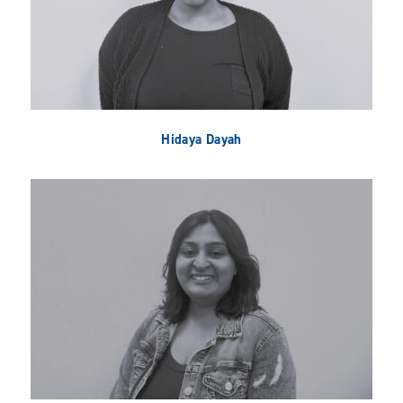
Hidaya Dayah