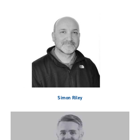
Simon Riley