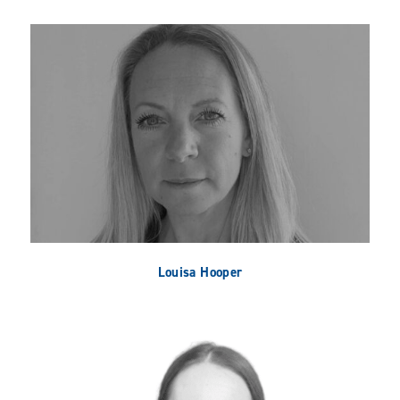
Louisa Hooper