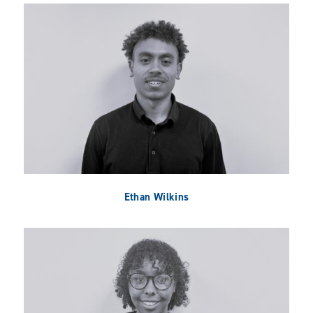
Ethan Wilkins