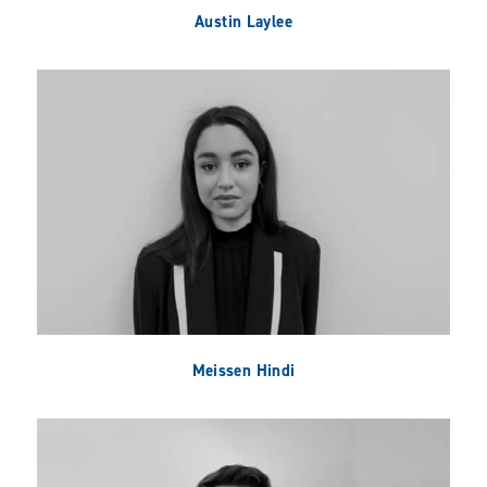
Austin Laylee
Meissen Hindi