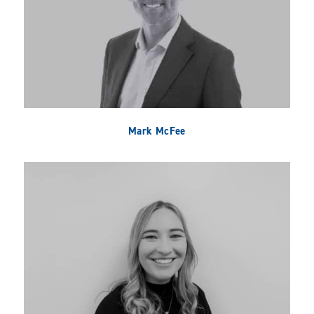
Mark McFee