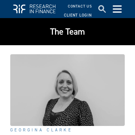
CONTACT US
CLIENT LOGIN
The Team
GEORGINA CLARKE