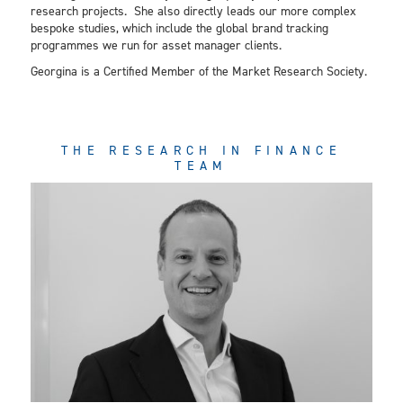
research projects. She also directly leads our more complex
bespoke studies, which include the global brand tracking
programmes we run for asset manager clients.
Georgina is a Certified Member of the Market Research Society.
THE RESEARCH IN FINANCE
TEAM