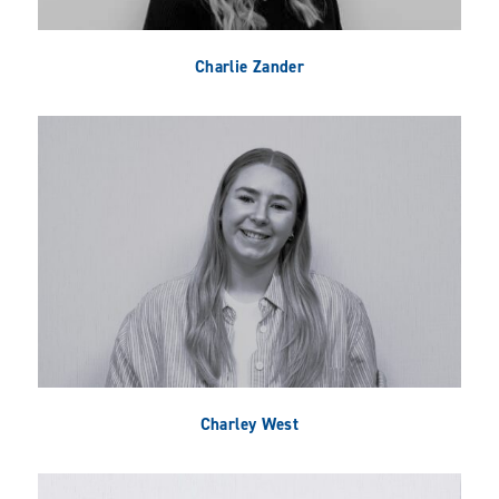
Charlie Zander
Charley West