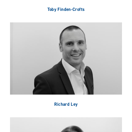
Toby Finden-Crofts
Richard Ley