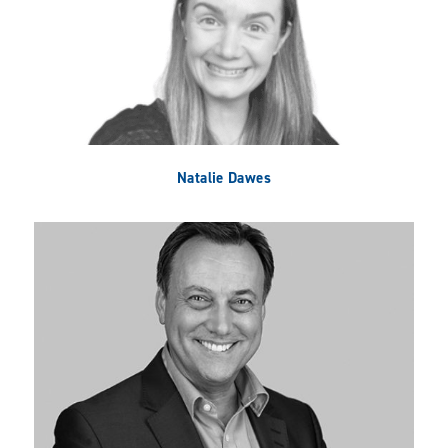
Natalie Dawes