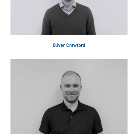
Oliver Crawford