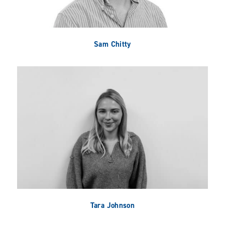
Sam Chitty
Tara Johnson