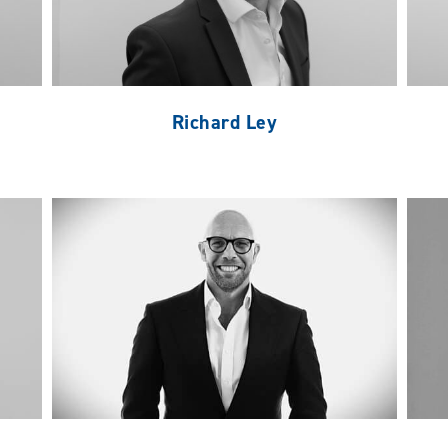
Richard Ley