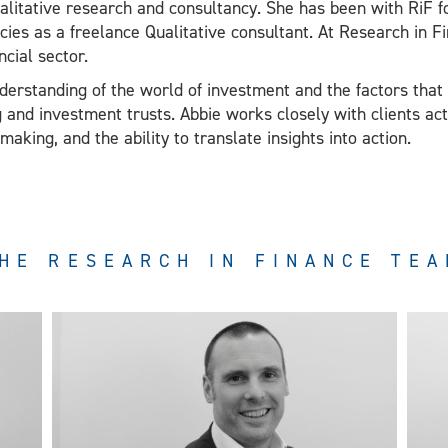
alitative research and consultancy. She has been with RiF fo
cies as a freelance Qualitative consultant. At Research in F
ncial sector.
erstanding of the world of investment and the factors that 
ng and investment trusts. Abbie works closely with clients act
king, and the ability to translate insights into action.
HE RESEARCH IN FINANCE TE