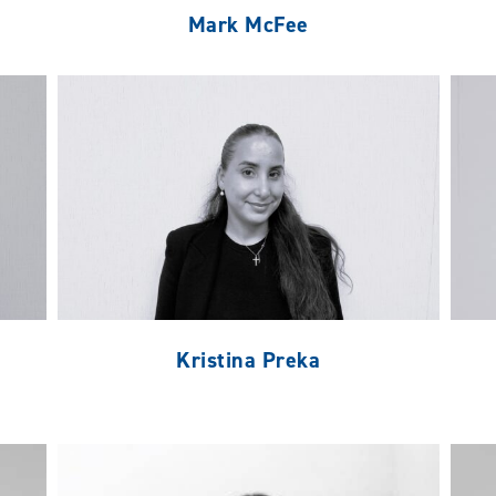
Mark McFee
Kristina Preka