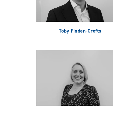
Toby Finden-Crofts