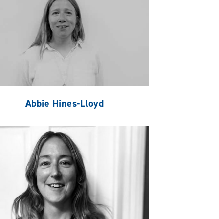
Abbie Hines-Lloyd