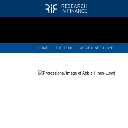
HOME
•
THE TEAM
•
ABBIE HINES-LLOYD