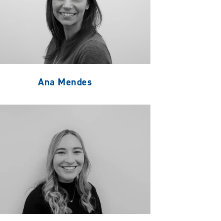
Ana Mendes