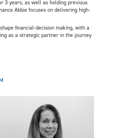
r 3 years, as well as holding previous
inance Abbie focuses on delivering high-
shape financial-decision making, with a
ing as a strategic partner in the journey
AM