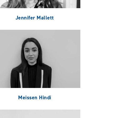
Jennifer Mallett
Meissen Hindi