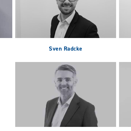
Sven Radcke