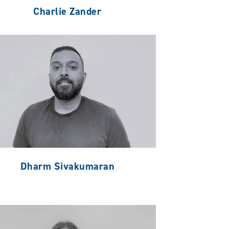
Charlie Zander
Dharm Sivakumaran