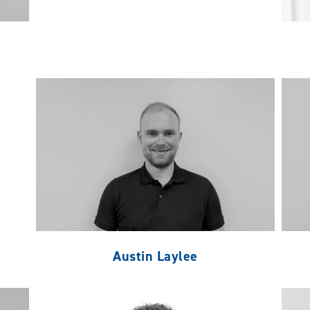
Austin Laylee