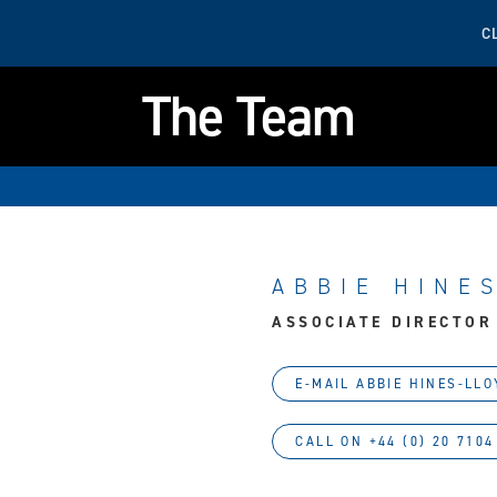
C
The Team
ABBIE HINE
ASSOCIATE DIRECTOR
E-MAIL ABBIE HINES-LLO
CALL ON +44 (0) 20 7104