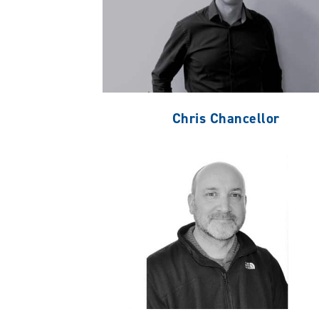
Chris Chancellor