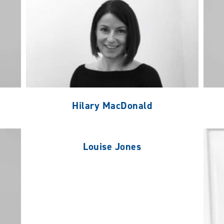
Hilary MacDonald
Louise Jones