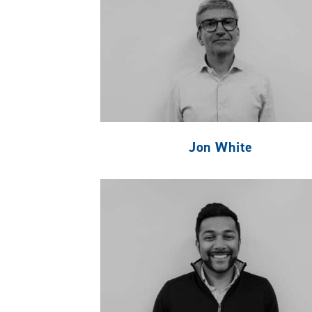
Jon White