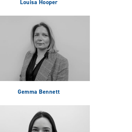
Louisa Hooper
Gemma Bennett