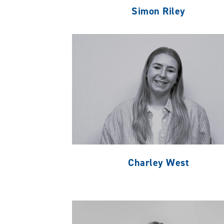
Simon Riley
Charley West