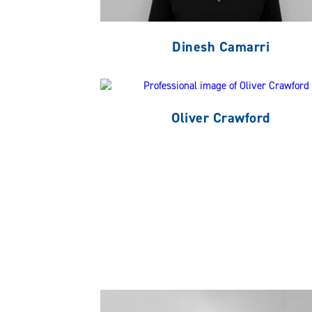
Dinesh Camarri
Oliver Crawford