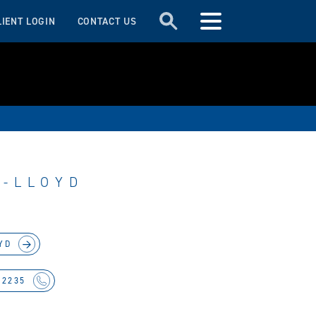
LIENT LOGIN
CONTACT US
S-LLOYD
YD
 2235