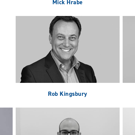
Mick Hrabe
Rob Kingsbury