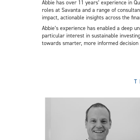
Abbie has over 11 years’ experience in Qu
roles at Savanta and a range of consultan
impact, actionable insights across the fina
Abbie’s experience has enabled a deep und
particular interest in sustainable investi
towards smarter, more informed decision ma
T