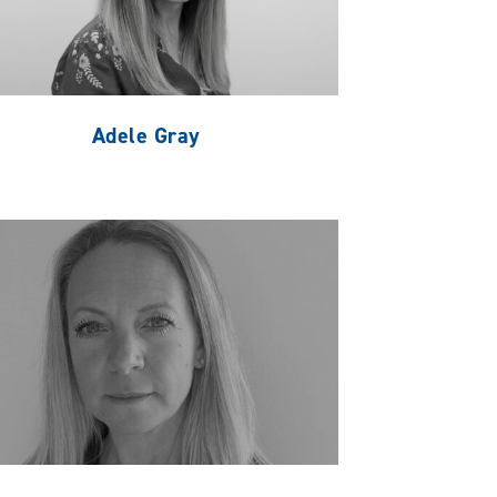
Adele Gray