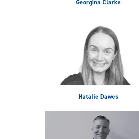
Georgina Clarke
Natalie Dawes