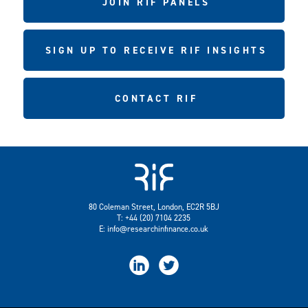
JOIN RIF PANELS
SIGN UP TO RECEIVE RIF INSIGHTS
CONTACT RIF
80 Coleman Street, London, EC2R 5BJ
T: +44 (20) 7104 2235
E:
info@researchinfinance.co.uk

