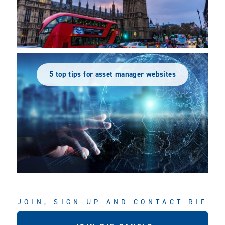
5 top tips for asset manager websites
JOIN, SIGN UP AND CONTACT RIF