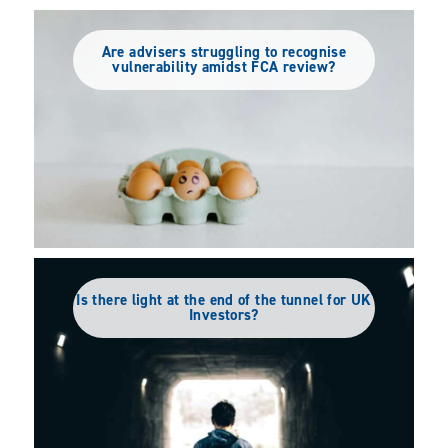
Are advisers struggling to recognise
vulnerability amidst FCA review?
Is there light at the end of the tunnel for UK
Investors?