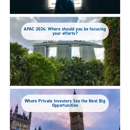
APAC 2024: Where should you be focusing
your efforts?
Where Private Investors See the Next Big
Opportunities