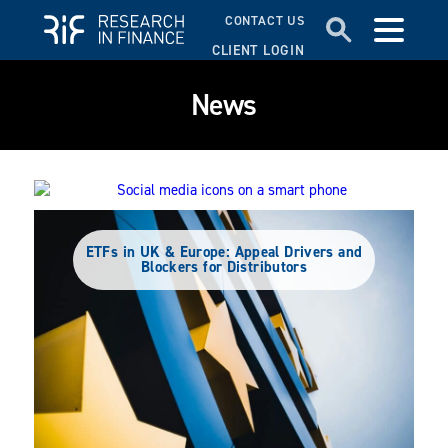
CONTACT US
CLIENT LOGIN
News
Social Media’s Rise in UK Advice: Trends
Among DFMs and IAs
ETFs in UK & Europe: Appeal Drivers and
Blockers for Distributors