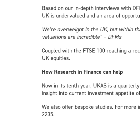
Based on our in-depth interviews with DFMs
UK is undervalued and an area of opportu
We’re overweight in the UK, but within t
valuations are incredible” – DFMs
Coupled with the FTSE 100 reaching a rec
UK equities.
How Research in Finance can help
Now in its tenth year, UKAS is a quarterl
insight into current investment appetite o
We also offer bespoke studies. For more i
2235.