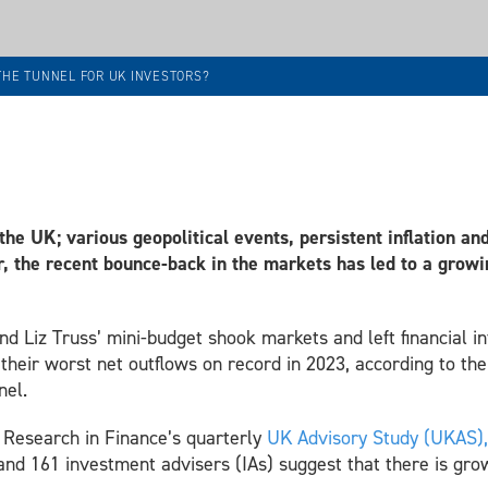
 THE TUNNEL FOR UK INVESTORS?
 the UK;
various geopolitical events, persistent inflation an
, the recent bounce-back in the markets has led to a grow
 Liz Truss’ mini-budget shook markets and left financial int
their worst net outflows on record in 2023, according to th
nel.
f Research in Finance’s quarterly
UK Advisory Study (UKAS)
nd 161 investment advisers (IAs) suggest that there is gr