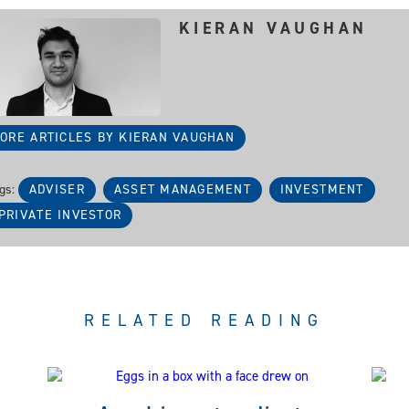
KIERAN VAUGHAN
ORE ARTICLES BY KIERAN VAUGHAN
gs:
ADVISER
ASSET MANAGEMENT
INVESTMENT
PRIVATE INVESTOR
RELATED READING