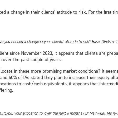
 a change in their clients’ attitude to risk. For the first t
e you noticed a change in your clients’ attitude to risk? Base: DFMs n=1
lient since November 2023, it appears that clients are prepa
 over the past couple of years.
locate in these more promising market conditions? It seems 
and 40% of IAs stated they plan to increase their equity al
locations to cash/cash equivalents, it appears that intermed
fering.
o INCREASE your allocation to, over the next 6 months? DFMs n=120, IAs n=