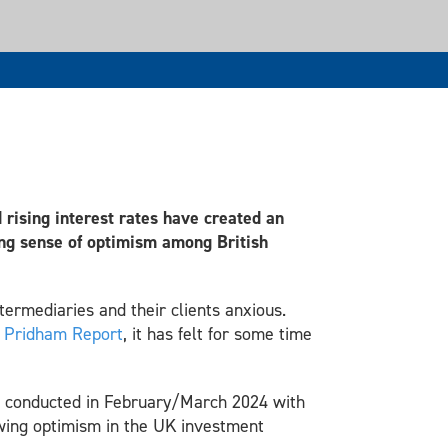
d rising interest rates have created an
ing sense of optimism among British
ermediaries and their clients anxious.
e
Pridham Report
, it has felt for some time
,
conducted in February/March 2024 with
owing optimism in the UK investment