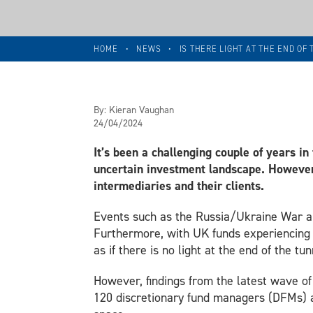
HOME
•
NEWS
•
IS THERE LIGHT AT THE END OF
By:
Kieran Vaughan
24/04/2024
It’s been a challenging couple of years in
uncertain investment landscape. However
intermediaries and their clients.
Events such as the Russia/Ukraine War and
Furthermore, with UK funds experiencing 
as if there is no light at the end of the tun
However, findings from the latest wave o
120 discretionary fund managers (DFMs) a