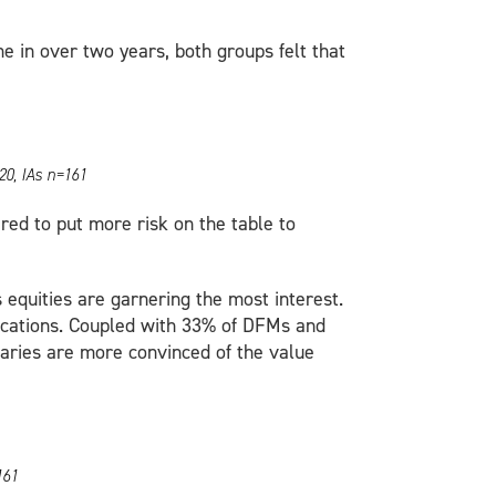
ime in over two years, both groups felt that
20, IAs n=161
red to put more risk on the table to
equities are garnering the most interest.
locations. Coupled with 33% of DFMs and
iaries are more convinced of the value
161