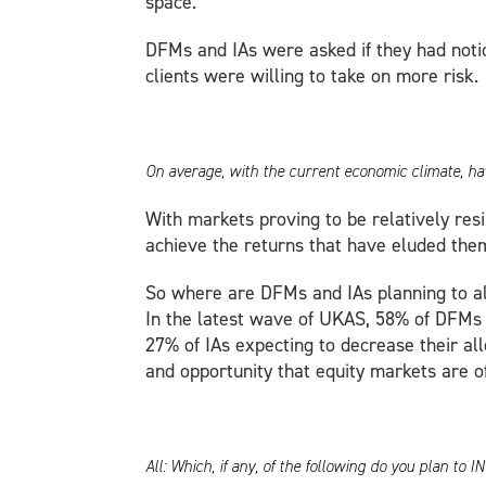
space.
DFMs and IAs were asked if they had noticed
clients were willing to take on more risk.
On average, with the current economic climate, hav
With markets proving to be relatively resi
achieve the returns that have eluded them
So where are DFMs and IAs planning to al
In the latest wave of UKAS, 58% of DFMs 
27% of IAs expecting to decrease their al
and opportunity that equity markets are of
All: Which, if any, of the following do you plan t