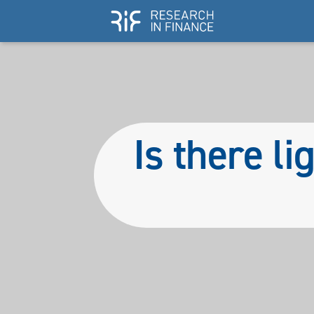
Is there li