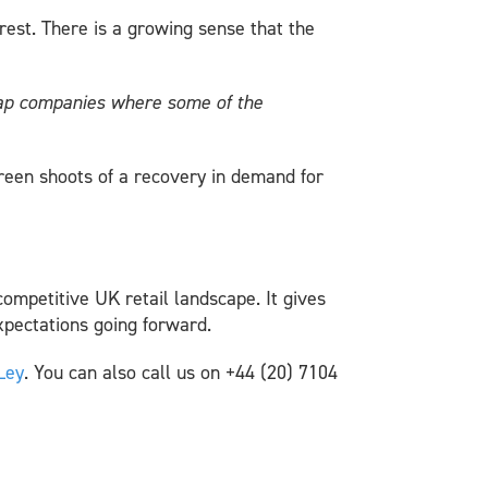
rest. There is a growing sense that the
-cap companies where some of the
reen shoots of a recovery in demand for
competitive UK retail landscape. It gives
expectations going forward.
Ley
. You can also call us on +44 (20) 7104