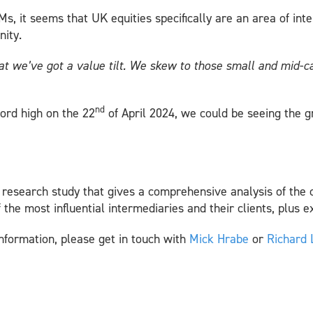
, it seems that UK equities specifically are an area of inte
nity.
hat we’ve got a value tilt. We skew to those small and mid
nd
ord high on the 22
of April 2024, we could be seeing the g
y research study that gives a comprehensive analysis of the 
f the most influential intermediaries and their clients, plus 
nformation, please get in touch with
Mick Hrabe
or
Richard 