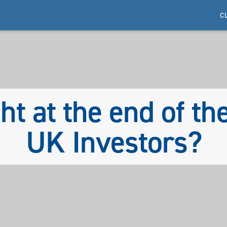
C
ght at the end of th
UK Investors?