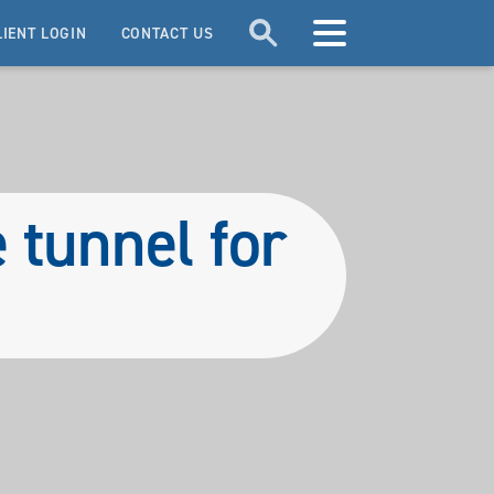
LIENT LOGIN
CONTACT US
e tunnel for