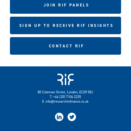
JOIN RIF PANELS
SIGN UP TO RECEIVE RIF INSIGHTS
CONTACT RIF
80 Coleman Street, London, EC2R 5BJ
T: +44 (20) 7104 2235
E:
info@researchinfinance.co.uk

