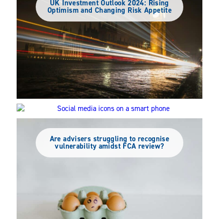
UK Investment Outlook 2024: Rising
Optimism and Changing Risk Appetite
Social Media’s Rise in UK Advice: Trends
Among DFMs and IAs
Are advisers struggling to recognise
vulnerability amidst FCA review?