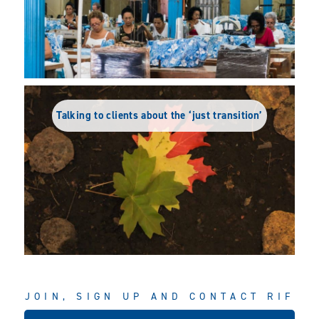
Talking to clients about the ‘just transition’
JOIN, SIGN UP AND CONTACT RIF