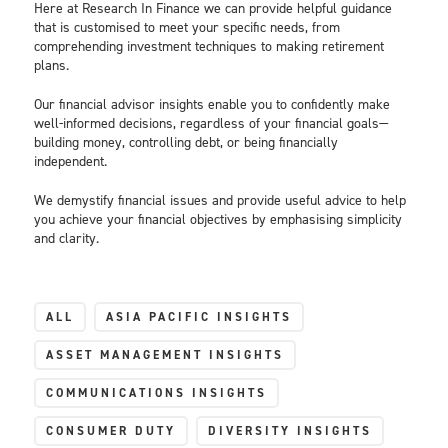
Here at Research In Finance we can provide helpful guidance
that is customised to meet your specific needs, from
comprehending investment techniques to making retirement
plans.
Our financial advisor insights enable you to confidently make
well-informed decisions, regardless of your financial goals—
building money, controlling debt, or being financially
independent.
We demystify financial issues and provide useful advice to help
you achieve your financial objectives by emphasising simplicity
and clarity.
ALL
ASIA PACIFIC INSIGHTS
ASSET MANAGEMENT INSIGHTS
COMMUNICATIONS INSIGHTS
CONSUMER DUTY
DIVERSITY INSIGHTS