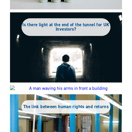
Is there light at the end of the tunnel for UK
Investors?
The truth behind the ESG backlash
The link between human rights and returns