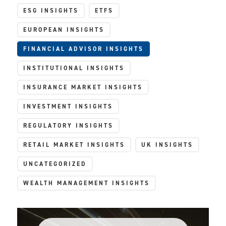
ESG INSIGHTS
ETFS
EUROPEAN INSIGHTS
FINANCIAL ADVISOR INSIGHTS
INSTITUTIONAL INSIGHTS
INSURANCE MARKET INSIGHTS
INVESTMENT INSIGHTS
REGULATORY INSIGHTS
RETAIL MARKET INSIGHTS
UK INSIGHTS
UNCATEGORIZED
WEALTH MANAGEMENT INSIGHTS