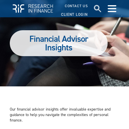
CONTACT US
CLIENT LOGIN
Financial Advisor
Insights
Our financial advisor insights offer invaluable expertise and
guidance to help you navigate the complexities of personal
finance.