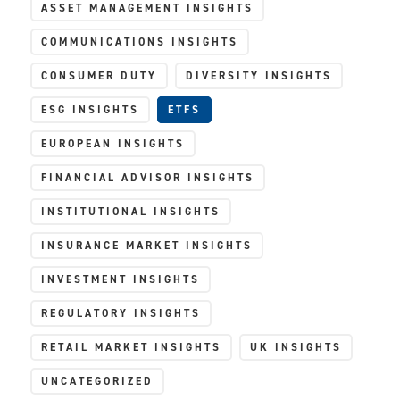
ASSET MANAGEMENT INSIGHTS
COMMUNICATIONS INSIGHTS
CONSUMER DUTY
DIVERSITY INSIGHTS
ESG INSIGHTS
ETFS
EUROPEAN INSIGHTS
FINANCIAL ADVISOR INSIGHTS
INSTITUTIONAL INSIGHTS
INSURANCE MARKET INSIGHTS
INVESTMENT INSIGHTS
REGULATORY INSIGHTS
RETAIL MARKET INSIGHTS
UK INSIGHTS
UNCATEGORIZED