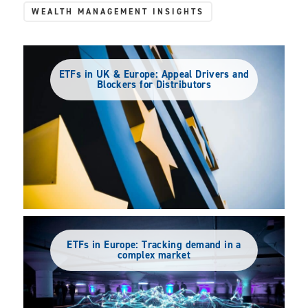
WEALTH MANAGEMENT INSIGHTS
ETFs in UK & Europe: Appeal Drivers and
Blockers for Distributors
ETFs in Europe: Tracking demand in a
complex market