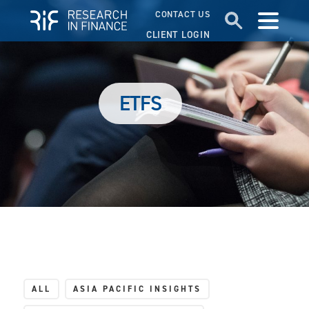
CONTACT US
CLIENT LOGIN
ETFS
ALL
ASIA PACIFIC INSIGHTS