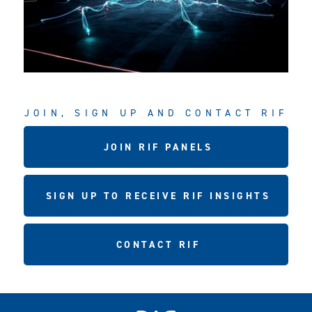
JOIN, SIGN UP AND CONTACT RIF
JOIN RIF PANELS
SIGN UP TO RECEIVE RIF INSIGHTS
CONTACT RIF