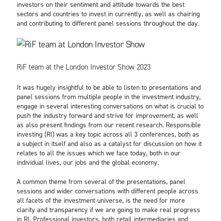
investors on their sentiment and attitude towards the best
sectors and countries to invest in currently, as well as chairing
and contributing to different panel sessions throughout the day.
RiF team at the London Investor Show 2023
It was hugely insightful to be able to listen to presentations and
panel sessions from multiple people in the investment industry,
engage in several interesting conversations on what is crucial to
push the industry forward and strive for improvement, as well
as also present findings from our recent research. Responsible
investing (RI) was a key topic across all 3 conferences, both as
a subject in itself and also as a catalyst for discussion on how it
relates to all the issues which we face today, both in our
individual lives, our jobs and the global economy.
A common theme from several of the presentations, panel
sessions and wider conversations with different people across
all facets of the investment universe, is the need for more
clarity and transparency if we are going to make real progress
in RI. Professional investors, both retail intermediaries and