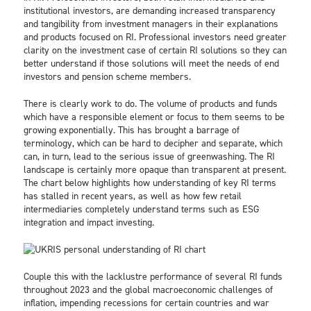
institutional investors, are demanding increased transparency
and tangibility from investment managers in their explanations
and products focused on RI. Professional investors need greater
clarity on the investment case of certain RI solutions so they can
better understand if those solutions will meet the needs of end
investors and pension scheme members.
There is clearly work to do. The volume of products and funds
which have a responsible element or focus to them seems to be
growing exponentially. This has brought a barrage of
terminology, which can be hard to decipher and separate, which
can, in turn, lead to the serious issue of greenwashing. The RI
landscape is certainly more opaque than transparent at present.
The chart below highlights how understanding of key RI terms
has stalled in recent years, as well as how few retail
intermediaries completely understand terms such as ESG
integration and impact investing.
Couple this with the lacklustre performance of several RI funds
throughout 2023 and the global macroeconomic challenges of
inflation, impending recessions for certain countries and war