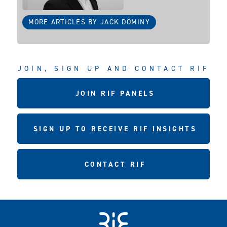
MORE ARTICLES BY JACK DOMINY
JOIN, SIGN UP AND CONTACT RIF
JOIN RIF PANELS
SIGN UP TO RECEIVE RIF INSIGHTS
CONTACT RIF