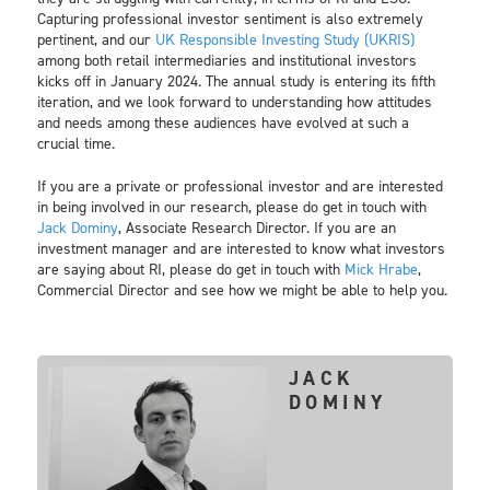
Capturing professional investor sentiment is also extremely
pertinent, and our
UK Responsible Investing Study (UKRIS)
among both retail intermediaries and institutional investors
kicks off in January 2024. The annual study is entering its fifth
iteration, and we look forward to understanding how attitudes
and needs among these audiences have evolved at such a
crucial time.
If you are a private or professional investor and are interested
in being involved in our research, please do get in touch with
Jack Dominy
, Associate Research Director. If you are an
investment manager and are interested to know what investors
are saying about RI, please do get in touch with
Mick Hrabe
,
Commercial Director and see how we might be able to help you.
JACK
DOMINY