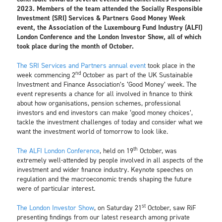
2023. Members of the team attended the Socially Responsible
Investment (SRI) Services & Partners Good Money Week
event, the Association of the Luxembourg Fund Industry (ALFI)
London Conference and the London Investor Show, all of which
took place during the month of October.
The SRI Services and Partners annual event
took place in the
nd
week commencing 2
October as part of the UK Sustainable
Investment and Finance Association’s ‘Good Money’ week. The
event represents a chance for all involved in finance to think
about how organisations, pension schemes, professional
investors and end investors can make ‘good money choices’,
tackle the investment challenges of today and consider what we
want the investment world of tomorrow to look like.
th
The ALFI London Conference
, held on 19
October, was
extremely well-attended by people involved in all aspects of the
investment and wider finance industry. Keynote speeches on
regulation and the macroeconomic trends shaping the future
were of particular interest.
st
The London Investor Show
, on Saturday 21
October, saw RiF
presenting findings from our latest research among private