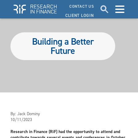
CONTACT US
CLIENT LOGIN
Building a Better
Future
By:
Jack Dominy
10/11/2023
Research in Finance (RiF) had the opportunity to attend and
contribute towards several events and conferences in October