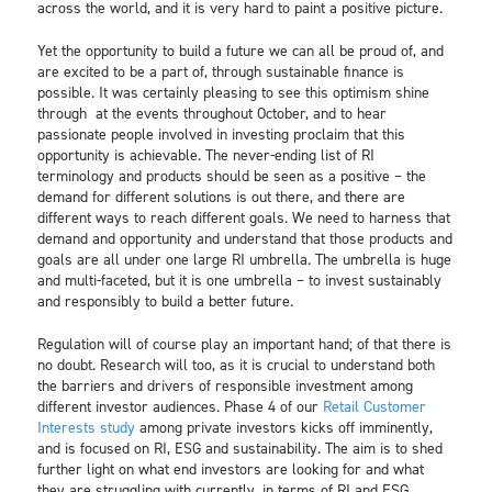
across the world, and it is very hard to paint a positive picture.
Yet the opportunity to build a future we can all be proud of, and
are excited to be a part of, through sustainable finance is
possible. It was certainly pleasing to see this optimism shine
through at the events throughout October, and to hear
passionate people involved in investing proclaim that this
opportunity is achievable. The never-ending list of RI
terminology and products should be seen as a positive – the
demand for different solutions is out there, and there are
different ways to reach different goals. We need to harness that
demand and opportunity and understand that those products and
goals are all under one large RI umbrella. The umbrella is huge
and multi-faceted, but it is one umbrella – to invest sustainably
and responsibly to build a better future.
Regulation will of course play an important hand; of that there is
no doubt. Research will too, as it is crucial to understand both
the barriers and drivers of responsible investment among
different investor audiences. Phase 4 of our
Retail Customer
Interests study
among private investors kicks off imminently,
and is focused on RI, ESG and sustainability. The aim is to shed
further light on what end investors are looking for and what
they are struggling with currently, in terms of RI and ESG.