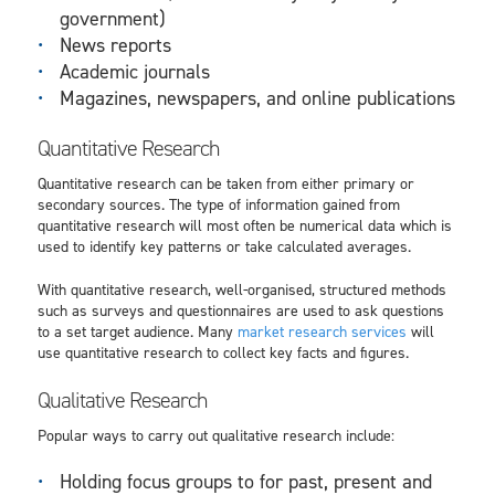
government)
News reports
Academic journals
Magazines, newspapers, and online publications
Quantitative Research
Quantitative research can be taken from either primary or
secondary sources. The type of information gained from
quantitative research will most often be numerical data which is
used to identify key patterns or take calculated averages.
With quantitative research, well-organised, structured methods
such as surveys and questionnaires are used to ask questions
to a set target audience. Many
market research services
will
use quantitative research to collect key facts and figures.
Qualitative Research
Popular ways to carry out qualitative research include:
Holding focus groups to for past, present and