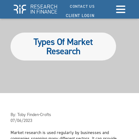
CONTACT US
CLIENT LOGIN
Types Of Market
Research
By:
Toby Finden-Crofts
07/06/2023
Market research is used regularly by businesses and
companies spanning many different sectors. It can provide