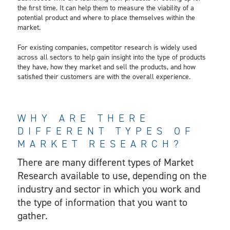
the first time. It can help them to measure the viability of a
potential product and where to place themselves within the
market.
For existing companies, competitor research is widely used
across all sectors to help gain insight into the type of products
they have, how they market and sell the products, and how
satisfied their customers are with the overall experience.
WHY ARE THERE
DIFFERENT TYPES OF
MARKET RESEARCH?
There are many different types of Market
Research available to use, depending on the
industry and sector in which you work and
the type of information that you want to
gather.