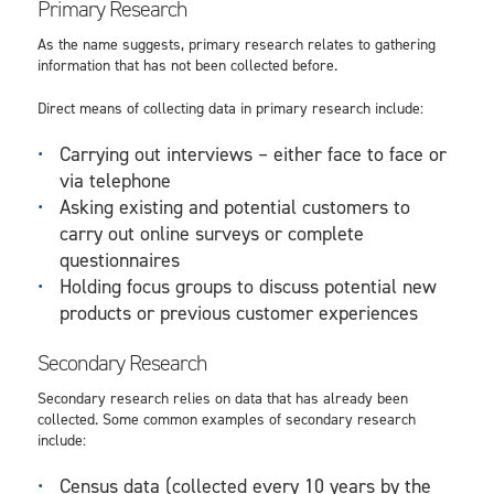
Primary Research
As the name suggests, primary research relates to gathering
information that has not been collected before.
Direct means of collecting data in primary research include:
Carrying out interviews – either face to face or
via telephone
Asking existing and potential customers to
carry out online surveys or complete
questionnaires
Holding focus groups to discuss potential new
products or previous customer experiences
Secondary Research
Secondary research relies on data that has already been
collected. Some common examples of secondary research
include:
Census data (collected every 10 years by the