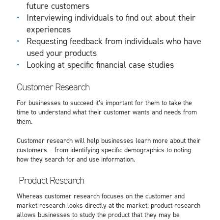
future customers
Interviewing individuals to find out about their
experiences
Requesting feedback from individuals who have
used your products
Looking at specific
financial case studies
Customer Research
For businesses to succeed it’s important for them to take the
time to understand what their customer wants and needs from
them.
Customer research will help businesses learn more about their
customers – from identifying specific demographics to noting
how they search for and use information.
Product Research
Whereas customer research focuses on the customer and
market research looks directly at the market, product research
allows businesses to study the product that they may be