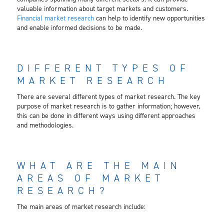
valuable information about target markets and customers.
Financial market research
can help to identify new opportunities
and enable informed decisions to be made.
DIFFERENT TYPES OF
MARKET RESEARCH
There are several different types of market research. The key
purpose of market research is to gather information; however,
this can be done in different ways using different approaches
and methodologies.
WHAT ARE THE MAIN
AREAS OF MARKET
RESEARCH?
The main areas of market research include: