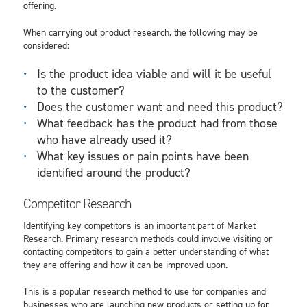
offering.
When carrying out product research, the following may be
considered:
Is the product idea viable and will it be useful
to the customer?
Does the customer want and need this product?
What feedback has the product had from those
who have already used it?
What key issues or pain points have been
identified around the product?
Competitor Research
Identifying key competitors is an important part of Market
Research. Primary research methods could involve visiting or
contacting competitors to gain a better understanding of what
they are offering and how it can be improved upon.
This is a popular research method to use for companies and
businesses who are launching new products or setting up for