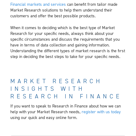
Financial markets and services
can benefit from tailor made
Market Research solutions to help them understand their
customers and offer the best possible products.
When it comes to deciding which is the best type of Market
Research for your specific needs, always think about your
specific circumstances and discuss the requirements that you
have in terms of data collection and gaining information.
Understanding the different types of market research is the first
step in deciding the best steps to take for your specific needs.
MARKET RESEARCH
INSIGHTS WITH
RESEARCH IN FINANCE
If you want to speak to Research in Finance about how we can
help with your Market Research needs,
register with us today
using our quick and easy online form.