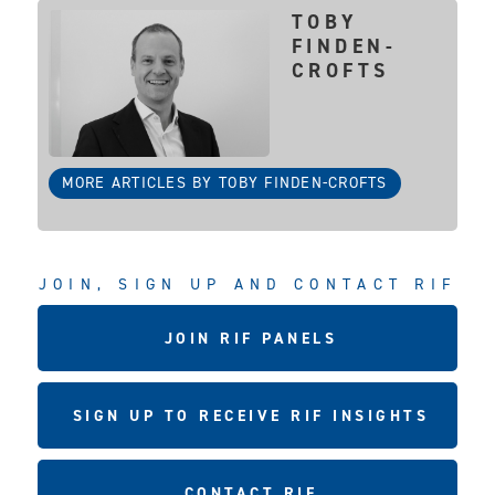
TOBY
FINDEN-
CROFTS
MORE ARTICLES BY TOBY FINDEN-CROFTS
JOIN, SIGN UP AND CONTACT RIF
JOIN RIF PANELS
SIGN UP TO RECEIVE RIF INSIGHTS
CONTACT RIF