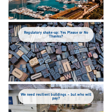
Regulatory shake-up: Yes Please or No
Thanks?
We need resilient buildings – but who will
pay?