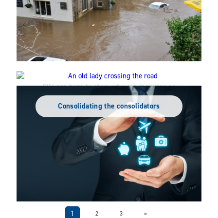
EVs are here to stay: why are insurers so
Vulnerability is not fixed in time
slow to get on board?
Consolidating the consolidators
1
2
3
»