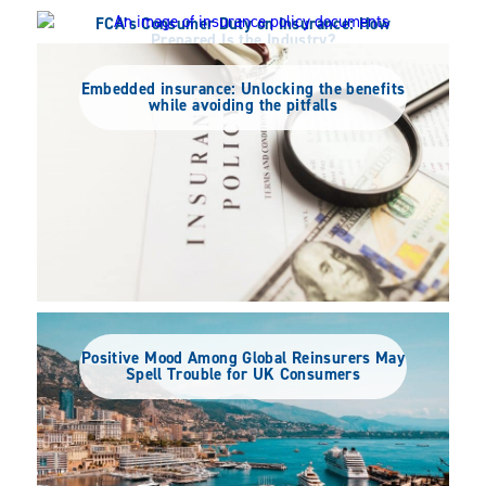
FCA’s Consumer Duty on Insurance: How
Prepared Is the Industry?
Half of Insurance Industry Views Consumer
Duty Positively – Are They Ready?
Embedded insurance: Unlocking the benefits
while avoiding the pitfalls
Positive Mood Among Global Reinsurers May
Spell Trouble for UK Consumers