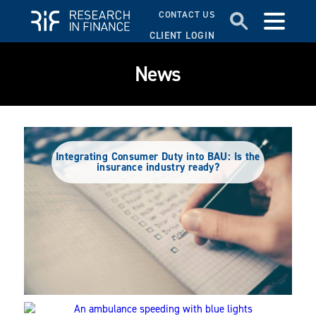
CONTACT US
CLIENT LOGIN
News
Integrating Consumer Duty into BAU: Is the
insurance industry ready?