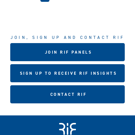
JOIN, SIGN UP AND CONTACT RIF
JOIN RIF PANELS
SIGN UP TO RECEIVE RIF INSIGHTS
CONTACT RIF