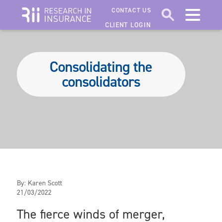
CONTACT US
CLIENT LOGIN
Consolidating the
consolidators
By:
Karen Scott
21/03/2022
The fierce winds of merger,