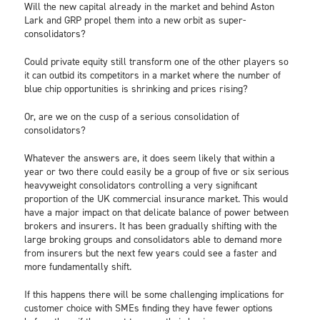
Will the new capital already in the market and behind Aston
Lark and GRP propel them into a new orbit as super-
consolidators?
Could private equity still transform one of the other players so
it can outbid its competitors in a market where the number of
blue chip opportunities is shrinking and prices rising?
Or, are we on the cusp of a serious consolidation of
consolidators?
Whatever the answers are, it does seem likely that within a
year or two there could easily be a group of five or six serious
heavyweight consolidators controlling a very significant
proportion of the UK commercial insurance market. This would
have a major impact on that delicate balance of power between
brokers and insurers. It has been gradually shifting with the
large broking groups and consolidators able to demand more
from insurers but the next few years could see a faster and
more fundamentally shift.
If this happens there will be some challenging implications for
customer choice with SMEs finding they have fewer options