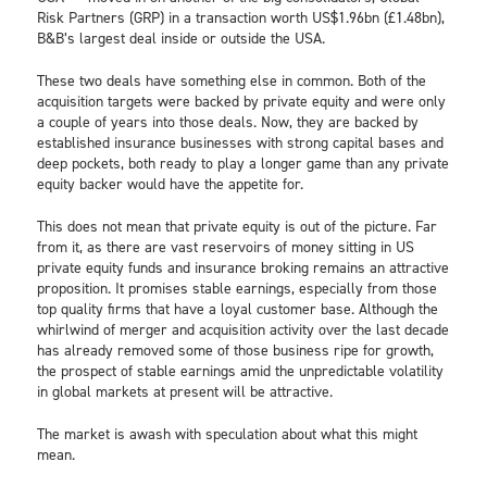
Risk Partners (GRP) in a transaction worth US$1.96bn (£1.48bn),
B&B’s largest deal inside or outside the USA.
These two deals have something else in common. Both of the
acquisition targets were backed by private equity and were only
a couple of years into those deals. Now, they are backed by
established insurance businesses with strong capital bases and
deep pockets, both ready to play a longer game than any private
equity backer would have the appetite for.
This does not mean that private equity is out of the picture. Far
from it, as there are vast reservoirs of money sitting in US
private equity funds and insurance broking remains an attractive
proposition. It promises stable earnings, especially from those
top quality firms that have a loyal customer base. Although the
whirlwind of merger and acquisition activity over the last decade
has already removed some of those business ripe for growth,
the prospect of stable earnings amid the unpredictable volatility
in global markets at present will be attractive.
The market is awash with speculation about what this might
mean.