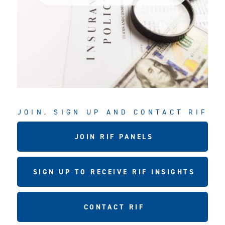
JOIN, SIGN UP AND CONTACT RIF
JOIN RIF PANELS
SIGN UP TO RECEIVE RIF INSIGHTS
CONTACT RIF