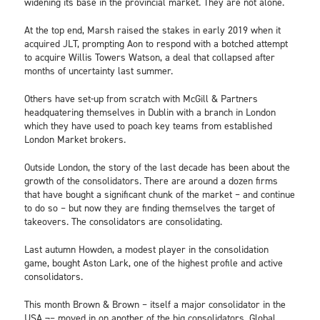
widening its base in the provincial market. They are not alone.
At the top end, Marsh raised the stakes in early 2019 when it
acquired JLT, prompting Aon to respond with a botched attempt
to acquire Willis Towers Watson, a deal that collapsed after
months of uncertainty last summer.
Others have set-up from scratch with McGill & Partners
headquatering themselves in Dublin with a branch in London
which they have used to poach key teams from established
London Market brokers.
Outside London, the story of the last decade has been about the
growth of the consolidators. There are around a dozen firms
that have bought a significant chunk of the market – and continue
to do so – but now they are finding themselves the target of
takeovers. The consolidators are consolidating.
Last autumn Howden, a modest player in the consolidation
game, bought Aston Lark, one of the highest profile and active
consolidators.
This month Brown & Brown – itself a major consolidator in the
USA ¬– moved in on another of the big consolidators, Global