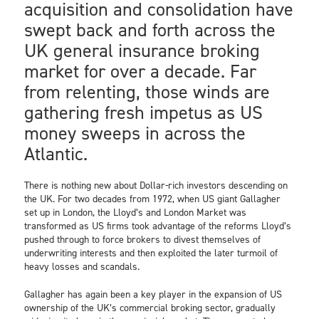
acquisition and consolidation have
swept back and forth across the
UK general insurance broking
market for over a decade. Far
from relenting, those winds are
gathering fresh impetus as US
money sweeps in across the
Atlantic.
There is nothing new about Dollar-rich investors descending on
the UK. For two decades from 1972, when US giant Gallagher
set up in London, the Lloyd’s and London Market was
transformed as US firms took advantage of the reforms Lloyd’s
pushed through to force brokers to divest themselves of
underwriting interests and then exploited the later turmoil of
heavy losses and scandals.
Gallagher has again been a key player in the expansion of US
ownership of the UK’s commercial broking sector, gradually