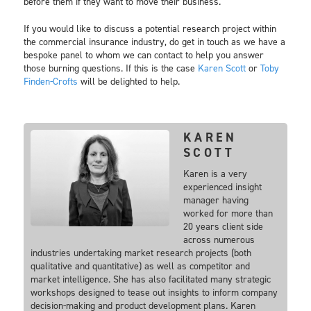
before them if they want to move their business.
If you would like to discuss a potential research project within
the commercial insurance industry, do get in touch as we have a
bespoke panel to whom we can contact to help you answer
those burning questions. If this is the case
Karen Scott
or
Toby
Finden-Crofts
will be delighted to help.
KAREN
SCOTT
Karen is a very
experienced insight
manager having
worked for more than
20 years client side
across numerous
industries undertaking market research projects (both
qualitative and quantitative) as well as competitor and
market intelligence. She has also facilitated many strategic
workshops designed to tease out insights to inform company
decision-making and product development plans. Karen