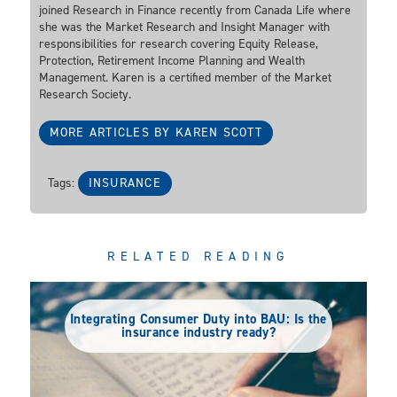
joined Research in Finance recently from Canada Life where
she was the Market Research and Insight Manager with
responsibilities for research covering Equity Release,
Protection, Retirement Income Planning and Wealth
Management. Karen is a certified member of the Market
Research Society.
MORE ARTICLES BY KAREN SCOTT
Tags:
INSURANCE
RELATED READING
Integrating Consumer Duty into BAU: Is the
insurance industry ready?