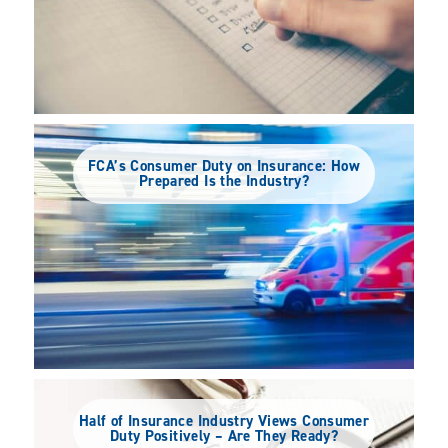
FCA’s Consumer Duty on Insurance: How
Prepared Is the Industry?
Half of Insurance Industry Views Consumer
Duty Positively – Are They Ready?