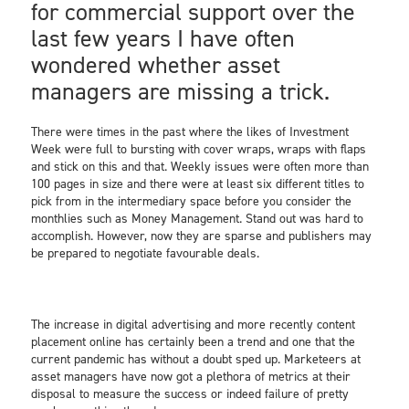
for commercial support over the
last few years I have often
wondered whether asset
managers are missing a trick.
There were times in the past where the likes of Investment
Week were full to bursting with cover wraps, wraps with flaps
and stick on this and that. Weekly issues were often more than
100 pages in size and there were at least six different titles to
pick from in the intermediary space before you consider the
monthlies such as Money Management. Stand out was hard to
accomplish. However, now they are sparse and publishers may
be prepared to negotiate favourable deals.
The increase in digital advertising and more recently content
placement online has certainly been a trend and one that the
current pandemic has without a doubt sped up. Marketeers at
asset managers have now got a plethora of metrics at their
disposal to measure the success or indeed failure of pretty