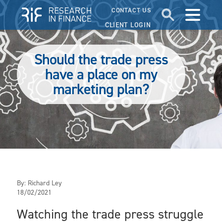
CONTACT US
CLIENT LOGIN
Should the trade press
have a place on my
marketing plan?
By:
Richard Ley
18/02/2021
Watching the trade press struggle