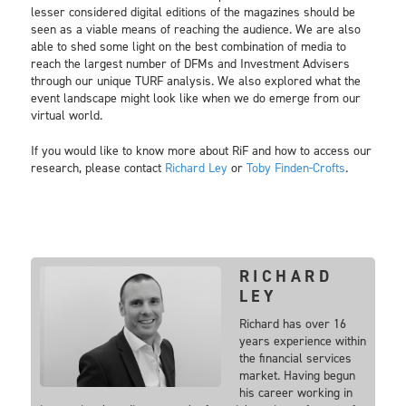
lesser considered digital editions of the magazines should be
seen as a viable means of reaching the audience. We are also
able to shed some light on the best combination of media to
reach the largest number of DFMs and Investment Advisers
through our unique TURF analysis. We also explored what the
event landscape might look like when we do emerge from our
virtual world.
If you would like to know more about RiF and how to access our
research, please contact
Richard Ley
or
Toby Finden-Crofts
.
RICHARD
LEY
Richard has over 16
years experience within
the financial services
market. Having begun
his career working in