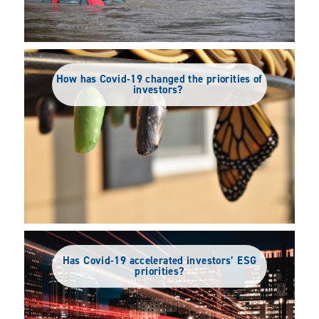
How has Covid-19 changed the priorities of
investors?
Has Covid-19 accelerated investors’ ESG
priorities?