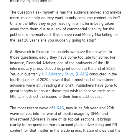
much everything they do.
The question I ask myself is has the audience moved and maybe
more importantly do they want to only consume content online?
Or are the titles they enjoy reading in print form being taken
away from them due to a lack of commercial viability for the
publishers themselves? If you have read Money Marketing for
the last 20 years are you suddenly going to stop?
At Research in Finance fortunately we have the answers to
those questions, sadly they have come too late for some. For
instance, Financial Adviser, one of the stalwarts of the UK
intermediary press closed its print edition at the end of 2020.
Yet, our quarterly
UK Advisory Study (UKAS)
conducted in the
fourth quarter of 2020 showed that almost half of investment
advisers were still reading it in print. Publishers have gone to
great lengths to ensure those that wish to receive their print
title can redirect the issues to their home addresses.
The most recent wave of
UKAS
, now in its 8th year and 27th
wave delves into the world of media usage by DFMs and
Investment Advisers in one of its topical sections. It brings
clarity to the question marks around place advertising and PR
content for that matter in the trade press. It also shows that the