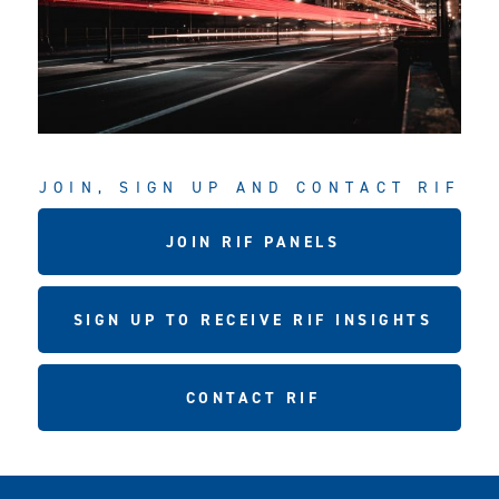
JOIN, SIGN UP AND CONTACT RIF
JOIN RIF PANELS
SIGN UP TO RECEIVE RIF INSIGHTS
CONTACT RIF