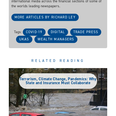
international media across the financial sections of some of
the worlds leading newspapers.
MORE ARTICLES BY RICHARD LEY
Tags:
COVID-19
DIGITAL
TRADE PRESS
UKAS
WEALTH MANAGERS
RELATED READING
Terrorism, Climate Change, Pandemics: Why
State and Insurance Must Collaborate