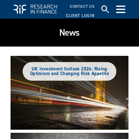
CONTACT US
CLIENT LOGIN
News
UK Investment Outlook 2024: Rising
Optimism and Changing Risk Appetite