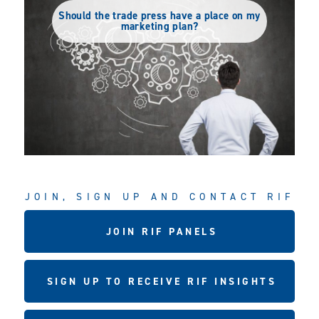
Should the trade press have a place on my
marketing plan?
JOIN, SIGN UP AND CONTACT RIF
JOIN RIF PANELS
SIGN UP TO RECEIVE RIF INSIGHTS