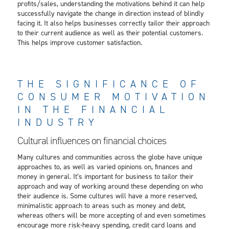
profits/sales, understanding the motivations behind it can help
successfully navigate the change in direction instead of blindly
facing it. It also helps businesses correctly tailor their approach
to their current audience as well as their potential customers.
This helps improve customer satisfaction.
THE SIGNIFICANCE OF
CONSUMER MOTIVATION
IN THE FINANCIAL
INDUSTRY
Cultural influences on financial choices
Many cultures and communities across the globe have unique
approaches to, as well as varied opinions on, finances and
money in general. It’s important for business to tailor their
approach and way of working around these depending on who
their audience is. Some cultures will have a more reserved,
minimalistic approach to areas such as money and debt,
whereas others will be more accepting of and even sometimes
encourage more risk-heavy spending, credit card loans and