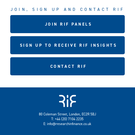
JOIN, SIGN UP AND CONTACT RIF
JOIN RIF PANELS
SIGN UP TO RECEIVE RIF INSIGHTS
CONTACT RIF
80 Coleman Street, London, EC2R 5BJ
T: +44 (20) 7104 2235
E:
info@researchinfinance.co.uk