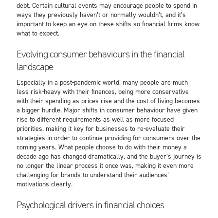
debt. Certain cultural events may encourage people to spend in
ways they previously haven’t or normally wouldn’t, and it’s
important to keep an eye on these shifts so financial firms know
what to expect.
Evolving consumer behaviours in the financial
landscape
Especially in a post-pandemic world, many people are much
less risk-heavy with their finances, being more conservative
with their spending as prices rise and the cost of living becomes
a bigger hurdle. Major shifts in consumer behaviour have given
rise to different requirements as well as more focused
priorities, making it key for businesses to re-evaluate their
strategies in order to continue providing for consumers over the
coming years. What people choose to do with their money a
decade ago has changed dramatically, and the buyer’s journey is
no longer the linear process it once was, making it even more
challenging for brands to understand their audiences’
motivations clearly.
Psychological drivers in financial choices