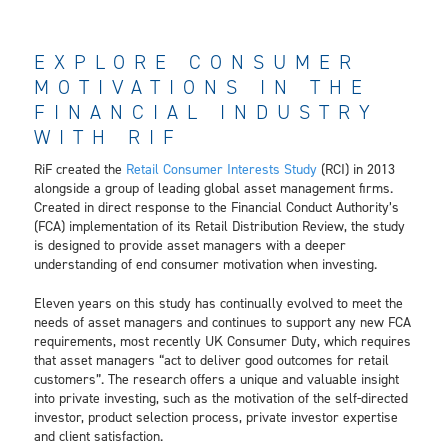
EXPLORE CONSUMER
MOTIVATIONS IN THE
FINANCIAL INDUSTRY
WITH RIF
RiF created the
Retail Consumer Interests Study
(RCI) in 2013
alongside a group of leading global asset management firms.
Created in direct response to the Financial Conduct Authority’s
(FCA) implementation of its Retail Distribution Review, the study
is designed to provide asset managers with a deeper
understanding of end consumer motivation when investing.
Eleven years on this study has continually evolved to meet the
needs of asset managers and continues to support any new FCA
requirements, most recently UK Consumer Duty, which requires
that asset managers “act to deliver good outcomes for retail
customers”. The research offers a unique and valuable insight
into private investing, such as the motivation of the self-directed
investor, product selection process, private investor expertise
and client satisfaction.