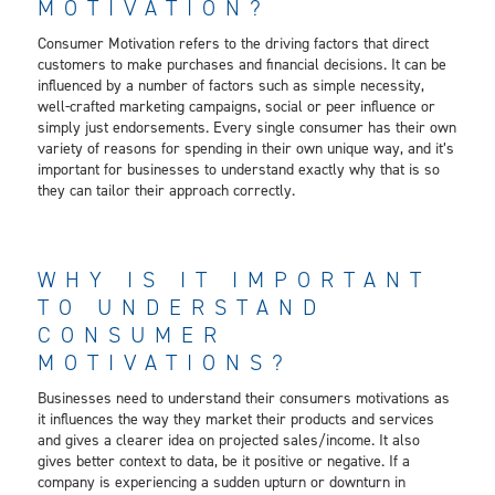
MOTIVATION?
Consumer Motivation refers to the driving factors that direct
customers to make purchases and financial decisions. It can be
influenced by a number of factors such as simple necessity,
well-crafted marketing campaigns, social or peer influence or
simply just endorsements. Every single consumer has their own
variety of reasons for spending in their own unique way, and it’s
important for businesses to understand exactly why that is so
they can tailor their approach correctly.
WHY IS IT IMPORTANT
TO UNDERSTAND
CONSUMER
MOTIVATIONS?
Businesses need to understand their consumers motivations as
it influences the way they market their products and services
and gives a clearer idea on projected sales/income. It also
gives better context to data, be it positive or negative. If a
company is experiencing a sudden upturn or downturn in