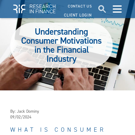
CONTACT US
CLIENT LOGIN
Understanding
Consumer Motivations
in the Financial
Industry
By:
Jack Dominy
09/02/2024
WHAT IS CONSUMER