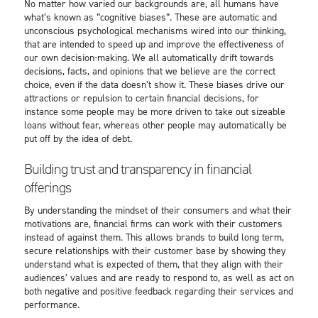
No matter how varied our backgrounds are, all humans have
what’s known as “cognitive biases”. These are automatic and
unconscious psychological mechanisms wired into our thinking,
that are intended to speed up and improve the effectiveness of
our own decision-making. We all automatically drift towards
decisions, facts, and opinions that we believe are the correct
choice, even if the data doesn’t show it. These biases drive our
attractions or repulsion to certain financial decisions, for
instance some people may be more driven to take out sizeable
loans without fear, whereas other people may automatically be
put off by the idea of debt.
Building trust and transparency in financial
offerings
By understanding the mindset of their consumers and what their
motivations are, financial firms can work with their customers
instead of against them. This allows brands to build long term,
secure relationships with their customer base by showing they
understand what is expected of them, that they align with their
audiences’ values and are ready to respond to, as well as act on
both negative and positive feedback regarding their services and
performance.