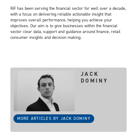
RiF has been serving the financial sector for well over a decade,
with a focus on delivering reliable actionable insight that
improves overall performance, helping you achieve your
objectives. Our aim is to give businesses within the financial
sector clear data, support and guidance around finance, retail
consumer insights and decision making.
JACK
DOMINY
MORE ARTICLES BY JACK DOMINY