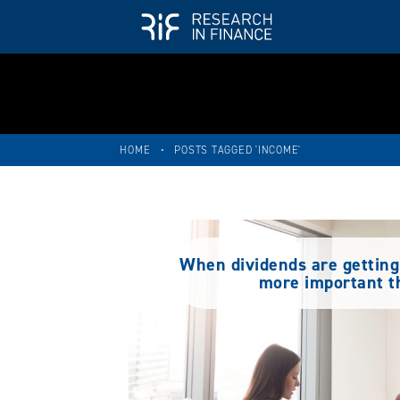
HOME
•
POSTS TAGGED 'INCOME'
When dividends are getting 
more important t