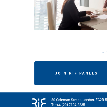
J
JOIN RIF PANELS
80 Coleman Street, London, EC2R 
T: +44 (20) 7104 2235