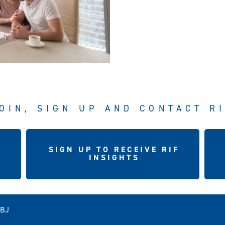
OIN, SIGN UP AND CONTACT R
SIGN UP TO RECEIVE RIF
INSIGHTS
5BJ