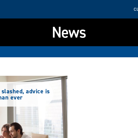
C
News
slashed, advice is
han ever