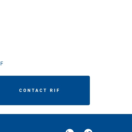
IF
CONTACT RIF