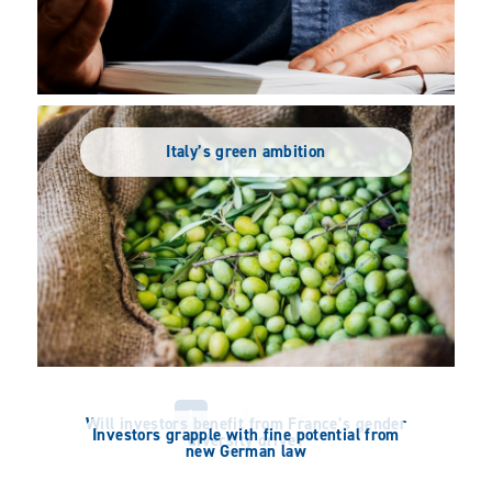
Italy’s green ambition
1
2
»
Will investors benefit from France’s gender
Investors grapple with fine potential from
diversity drive?
new German law