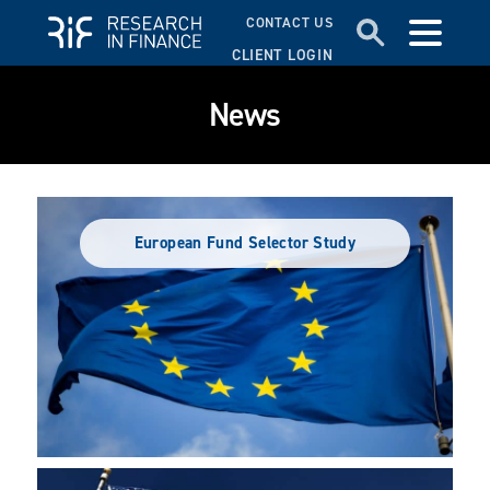
CONTACT US
CLIENT LOGIN
News
European Fund Selector Study