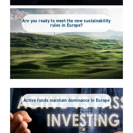
Are you ready to meet the new sustainability
rules in Europe?
Do Germany’s asset management market
Liberté, égalité, fraternité… action
leaders also lead for ESG?
Active funds maintain dominance in Europe
climatique?