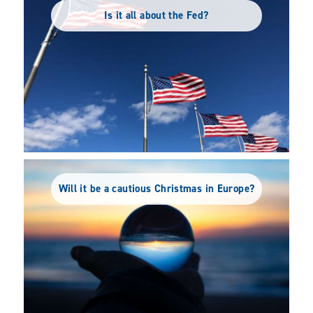
Is it all about the Fed?
Will it be a cautious Christmas in Europe?