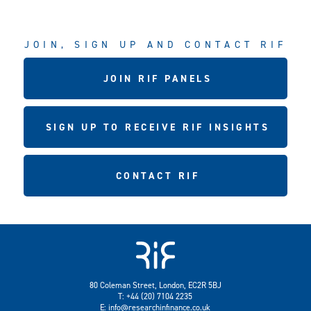
JOIN, SIGN UP AND CONTACT RIF
JOIN RIF PANELS
SIGN UP TO RECEIVE RIF INSIGHTS
CONTACT RIF
80 Coleman Street, London, EC2R 5BJ
T: +44 (20) 7104 2235
E:
info@researchinfinance.co.uk