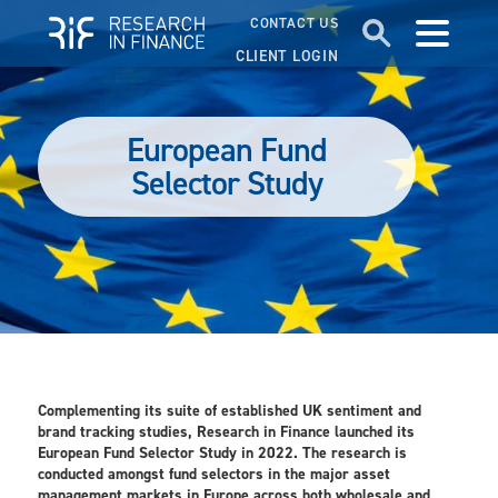
CONTACT US
CLIENT LOGIN
European Fund
Selector Study
Complementing its suite of established UK sentiment and
brand tracking studies, Research in Finance launched its
European Fund Selector Study in 2022. The research is
conducted amongst fund selectors in the major asset
management markets in Europe across both wholesale and