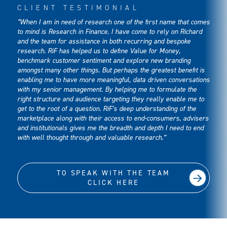
CLIENT TESTIMONIAL
“When I am in need of research one of the first name that comes
to mind is Research in Finance. I have come to rely on Richard
and the team for assistance in both recurring and bespoke
research. RiF has helped us to define Value for Money,
benchmark customer sentiment and explore new branding
amongst many other things. But perhaps the greatest benefit is
enabling me to have more meaningful, data driven conversations
with my senior management. By helping me to formulate the
right structure and audience targeting they really enable me to
get to the root of a question. RiF’s deep understanding of the
marketplace along with their access to end-consumers, advisers
and institutionals gives me the breadth and depth I need to end
with well thought through and valuable research.”
TO SPEAK WITH THE TEAM
CLICK HERE