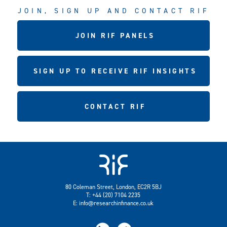
JOIN, SIGN UP AND CONTACT RIF
JOIN RIF PANELS
SIGN UP TO RECEIVE RIF INSIGHTS
CONTACT RIF
80 Coleman Street, London, EC2R 5BJ
T: +44 (20) 7104 2235
E:
info@researchinfinance.co.uk