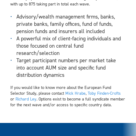
with up to 875 taking part in total each wave.
Advisory/wealth management firms, banks,
private banks, family offices, fund of funds,
pension funds and insurers all included
A powerful mix of client-facing individuals and
those focused on central fund
research/selection
Target participant numbers per market take
into account AUM size and specific fund
distribution dynamics
If you would like to know more about the European Fund
Selector Study, please contact
Mick Hrabe
,
Toby Finden-Crofts
or
Richard Ley
. Options exist to become a full syndicate member
for the next wave and/or access to specific country data.