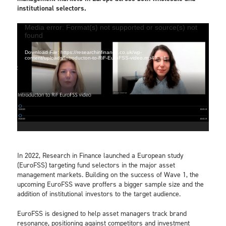
institutional selectors.
Video
Media error: Format(s) not supported or source(s) not
found
Player
Download File: https://researchinfinance.co.uk/wp-
content/uploads/Introducton-to-RiF-EuroFSS-video.mp4?_=1
In 2022, Research in Finance launched a European study
(EuroFSS) targeting fund selectors in the major asset
management markets. Building on the success of Wave 1, the
upcoming EuroFSS wave proffers a bigger sample size and the
addition of institutional investors to the target audience.
EuroFSS is designed to help asset managers track brand
resonance, positioning against competitors and investment