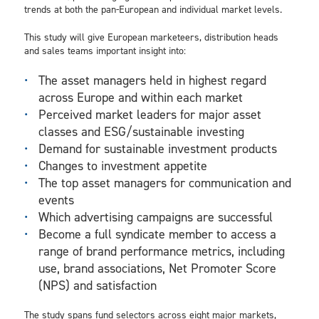
trends at both the pan-European and individual market levels.
This study will give European marketeers, distribution heads
and sales teams important insight into:
The asset managers held in highest regard
across Europe and within each market
Perceived market leaders for major asset
classes and ESG/sustainable investing
Demand for sustainable investment products
Changes to investment appetite
The top asset managers for communication and
events
Which advertising campaigns are successful
Become a full syndicate member to access a
range of brand performance metrics, including
use, brand associations, Net Promoter Score
(NPS) and satisfaction
The study spans fund selectors across eight major markets,