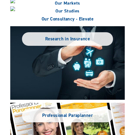
Our Markets
Our Studies
Our Consultancy - Elevate
Research in Insurance
Professional Paraplanner