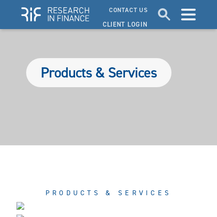
CONTACT US
CLIENT LOGIN
Products & Services
PRODUCTS & SERVICES