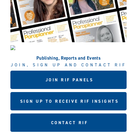
Publishing, Reports and Events
JOIN, SIGN UP AND CONTACT RIF
JOIN RIF PANELS
SIGN UP TO RECEIVE RIF INSIGHTS
CONTACT RIF