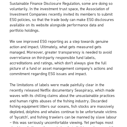
Sustainable Finance Disclosure Regulation, some are doing so
voluntarily. In the investment trust space, the Association of
Investment Companies recently invited its members to submit
ESG policies, so that the trade body can make ESG disclosures
available on its website alongside performance data and
portfolio holdings.
We see improved ESG reporting as a step towards genuine
action and impact. Ultimately, what gets measured gets
managed. Moreover, greater transparency is needed to avoid
overreliance on third-party responsible fund labels,
accreditations and ratings, which don’t always give the full
picture of a fund or asset management company’s actions and
commitment regarding ESG issues and impact.
The limitations of labels were made painfully clear in the
recently released Netflix documentary Seaspiracy, which made
waves with its chilling claims about the unsustainable practices
and human rights abuses of the fishing industry. Discarded
fishing equipment litters our oceans, fish stocks are massively
depleted, dolphins and whales continue to be unfortunate victims
of ‘bycatch’, and fishing trawlers can be manned by slave labour
– this was seriously uncomfortable viewing. Yet perhaps most