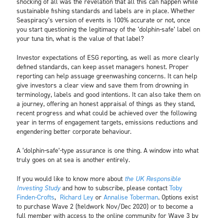
shocking of all was the revelation that all this can happen while
sustainable fishing standards and labels are in place. Whether
Seaspiracy’s version of events is 100% accurate or not, once
you start questioning the legitimacy of the ‘dolphin-safe’ label on
your tuna tin, what is the value of that label?
Investor expectations of ESG reporting, as well as more clearly
defined standards, can keep asset managers honest. Proper
reporting can help assuage greenwashing concerns. It can help
give investors a clear view and save them from drowning in
terminology, labels and good intentions. It can also take them on
a journey, offering an honest appraisal of things as they stand,
recent progress and what could be achieved over the following
year in terms of engagement targets, emissions reductions and
engendering better corporate behaviour.
A ‘dolphin-safe’-type assurance is one thing. A window into what
truly goes on at sea is another entirely.
If you would like to know more about
the UK Responsible
Investing Study
and how to subscribe, please contact
Toby
Finden-Crofts
,
Richard Ley
or
Annalise Toberman
. Options exist
to purchase Wave 2 (fieldwork Nov/Dec 2020) or to become a
full member with access to the online community for Wave 3 by