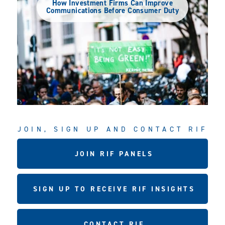
How Investment Firms Can Improve
Communications Before Consumer Duty
JOIN, SIGN UP AND CONTACT RIF
JOIN RIF PANELS
SIGN UP TO RECEIVE RIF INSIGHTS
CONTACT RIF