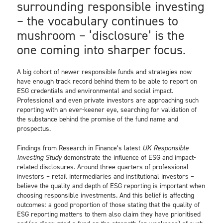
surrounding responsible investing
– the vocabulary continues to
mushroom – ‘disclosure’ is the
one coming into sharper focus.
A big cohort of newer responsible funds and strategies now
have enough track record behind them to be able to report on
ESG credentials and environmental and social impact.
Professional and even private investors are approaching such
reporting with an ever-keener eye, searching for validation of
the substance behind the promise of the fund name and
prospectus.
Findings from Research in Finance’s latest
UK Responsible
Investing Study
demonstrate the influence of ESG and impact-
related disclosures. Around three quarters of professional
investors – retail intermediaries and institutional investors –
believe the quality and depth of ESG reporting is important when
choosing responsible investments. And this belief is affecting
outcomes: a good proportion of those stating that the quality of
ESG reporting matters to them also claim they have prioritised