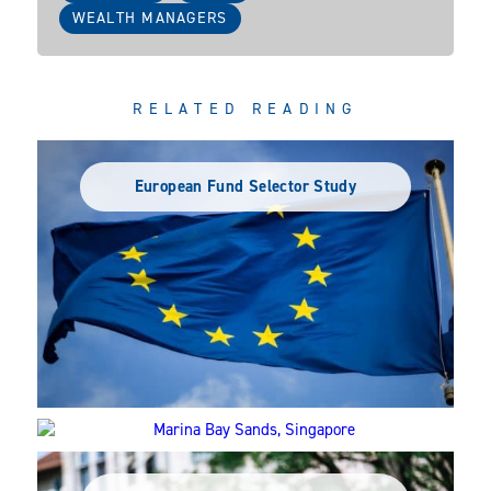
WEALTH MANAGERS
RELATED READING
European Fund Selector Study
APAC 2024: Where should you be focusing
your efforts?