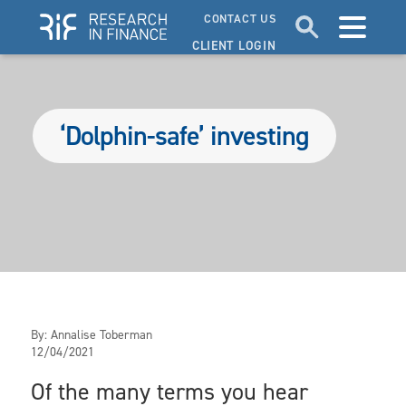
CONTACT US
CLIENT LOGIN
‘Dolphin-safe’ investing
By:
Annalise Toberman
12/04/2021
Of the many terms you hear