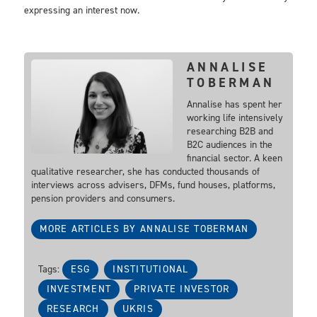
expressing an interest now.
ANNALISE
TOBERMAN
Annalise has spent her
working life intensively
researching B2B and
B2C audiences in the
financial sector. A keen
qualitative researcher, she has conducted thousands of
interviews across advisers, DFMs, fund houses, platforms,
pension providers and consumers.
MORE ARTICLES BY ANNALISE TOBERMAN
Tags:
ESG
INSTITUTIONAL
INVESTMENT
PRIVATE INVESTOR
RESEARCH
UKRIS