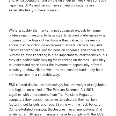
and/or discounted a fund on the strength (or weakness) of such
reporting. DFMs and pension investment consultants are
especially likely to have done so.
While arguably the market is not advanced enough for some
professional investors to have clearly defined preferences when
it comes to the types of disclosure they value, our research
shows that reporting on engagement efforts, climate risk and
carbon reporting are key for pension schemes and consultants.
Climate-related reporting is also important to intermediaries, but
they are additionally looking for reporting on themes – possibly
to understand more about the investment opportunity offered,
possibly to show clients what the responsible funds they hold
aim to achieve in a relatable way.
ESG-related disclosure increasingly has the weight of regulation
and legislation behind it. The Pension Schemes Act 2021,
together with enforcement from The Pensions Regulator,
compels £1bn+ pension schemes to calculate their carbon
footprint, set targets and report in line with the Task Force on
Climate-Related Financial Disclosures’ recommendations. And
while not all UK asset managers have to comply with the EU’s