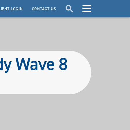
LIENT LOGIN
CONTACT US
udy Wave 8