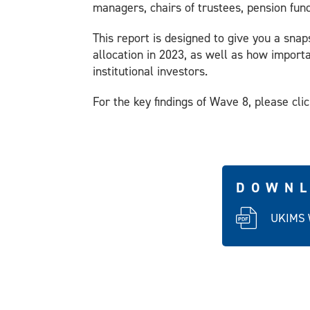
managers, chairs of trustees, pension fun
This report is designed to give you a snap
allocation in 2023, as well as how importa
institutional investors.
For the key findings of Wave 8, please cli
DOWNL
UKIMS 