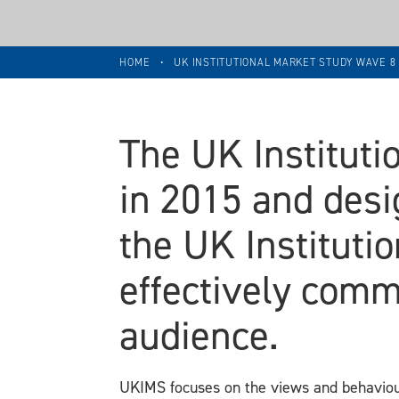
HOME
•
UK INSTITUTIONAL MARKET STUDY WAVE 
The UK Institut
in 2015 and desi
the UK Institut
effectively comm
audience.
UKIMS focuses on the views and behaviour