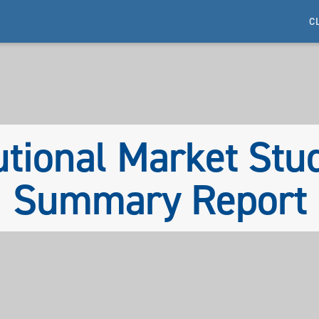
C
utional Market St
Summary Report