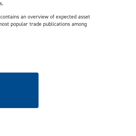
s.
t contains an overview of expected asset
e most popular trade publications among