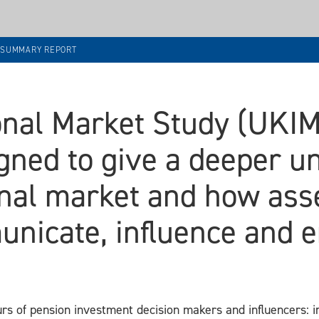
8 SUMMARY REPORT
ional Market Study (UKI
gned to give a deeper u
ional market and how as
unicate, influence and e
s of pension investment decision makers and influencers: 