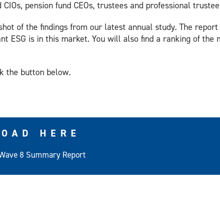
d CIOs, pension fund CEOs, trustees and professional trustee
shot of the findings from our latest annual study. The repor
nt ESG is in this market. You will also find a ranking of th
ck the button below.
OAD HERE
Wave 8 Summary Report