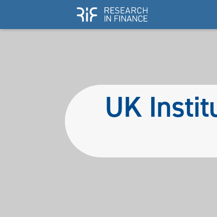
UK Instit