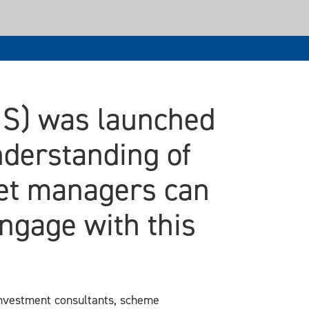
MS) was launched
nderstanding of
set managers can
ngage with this
investment consultants, scheme