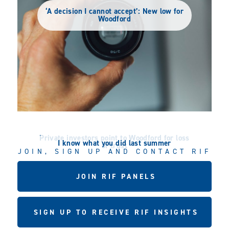
‘A decision I cannot accept’: New low for
Woodford
Private investors point to Woodford for loss
I know what you did last summer
of trust
JOIN, SIGN UP AND CONTACT RIF
JOIN RIF PANELS
SIGN UP TO RECEIVE RIF INSIGHTS