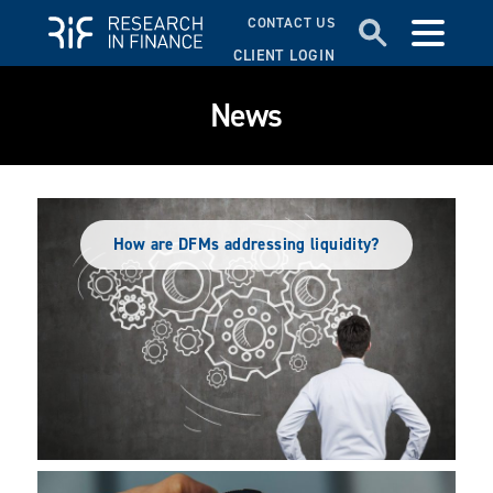
CONTACT US
CLIENT LOGIN
News
How are DFMs addressing liquidity?