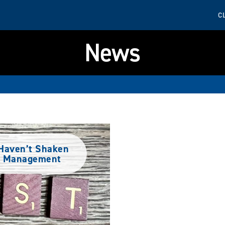
C
News
y Haven’t Shaken
et Management