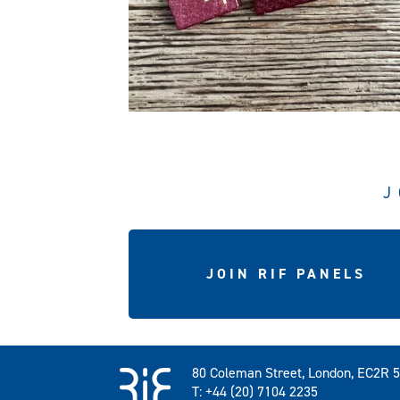
J
JOIN RIF PANELS
80 Coleman Street, London, EC2R 
T: +44 (20) 7104 2235