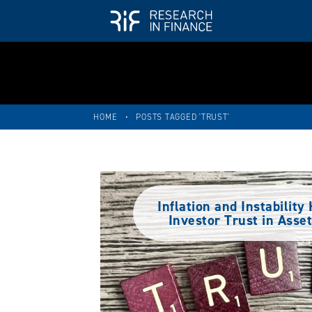
HOME
•
POSTS TAGGED 'TRUST'
Inflation and Instabilit
Investor Trust in Ass