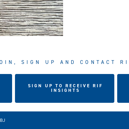
OIN, SIGN UP AND CONTACT R
SIGN UP TO RECEIVE RIF
INSIGHTS
5BJ