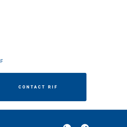
IF
CONTACT RIF