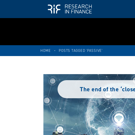
HOME
•
POSTS TAGGED 'PASSIVE'
The end of the ‘clos