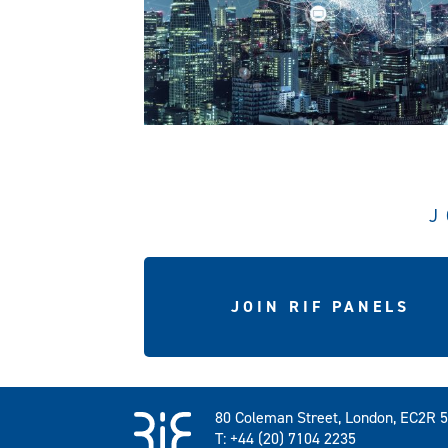
J
JOIN RIF PANELS
80 Coleman Street, London, EC2R 
T: +44 (20) 7104 2235