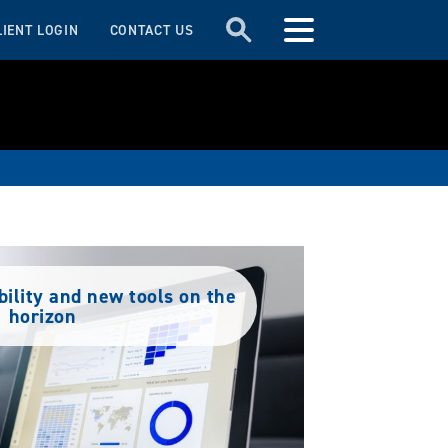
LIENT LOGIN
CONTACT US
bility and new tools on the
horizon