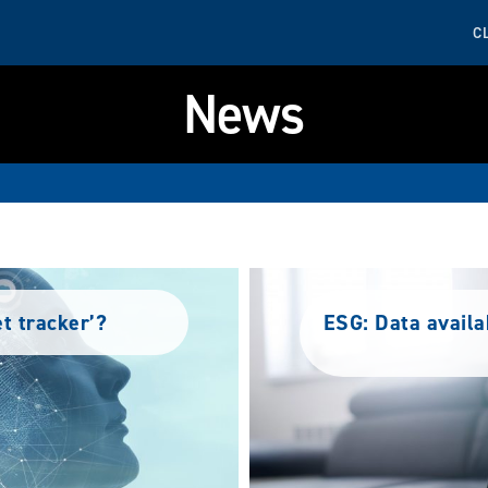
C
News
et tracker’?
ESG: Data availa