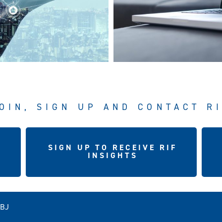
OIN, SIGN UP AND CONTACT R
SIGN UP TO RECEIVE RIF
INSIGHTS
5BJ