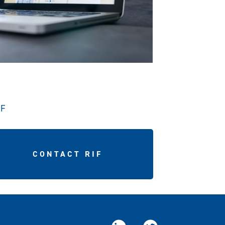
IF
CONTACT RIF