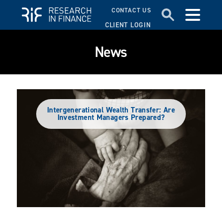
CONTACT US
CLIENT LOGIN
News
Intergenerational Wealth Transfer: Are
Investment Managers Prepared?