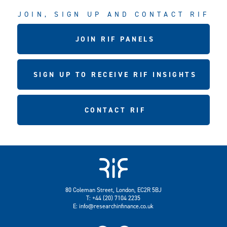
JOIN, SIGN UP AND CONTACT RIF
JOIN RIF PANELS
SIGN UP TO RECEIVE RIF INSIGHTS
CONTACT RIF
80 Coleman Street, London, EC2R 5BJ
T: +44 (20) 7104 2235
E:
info@researchinfinance.co.uk