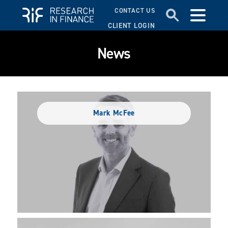
CONTACT US
CLIENT LOGIN
News
Mark McFee