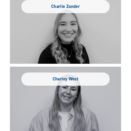
Charlie Zander
Charley West