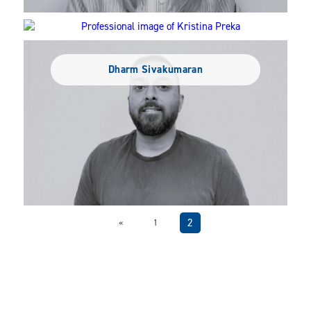
Kristina Preka
Dharm Sivakumaran
2
«
1