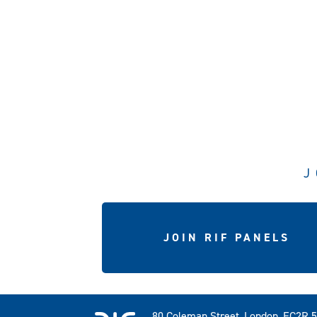
J
JOIN RIF PANELS
80 Coleman Street, London, EC2R 