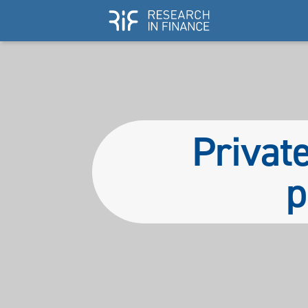
Private
p