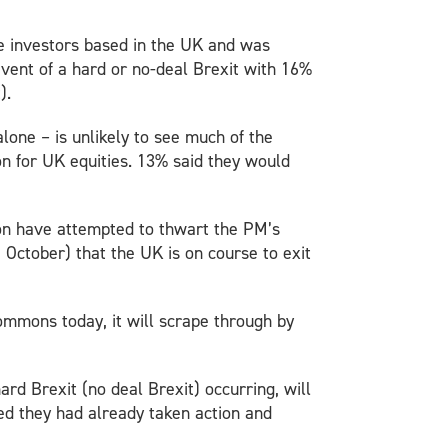
te investors based in the UK and was
event of a hard or no-deal Brexit with 16%
).
lone – is unlikely to see much of the
on for UK equities. 13% said they would
son have attempted to thwart the PM’s
October) that the UK is on course to exit
mmons today, it will scrape through by
ard Brexit (no deal Brexit) occurring, will
ted they had already taken action and