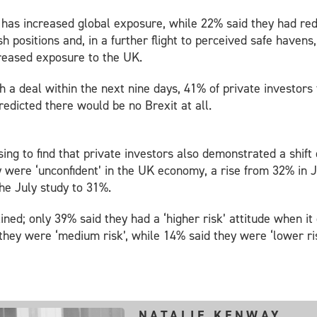
ey has increased global exposure, while 22% said they had 
h positions and, in a further flight to perceived safe haven
creased exposure to the UK.
 a deal within the next nine days, 41% of private investors 
redicted there would be no Brexit at all.
sing to find that private investors also demonstrated a shif
were ‘unconfident’ in the UK economy, a rise from 32% in J
he July study to 31%.
clined; only 39% said they had a ‘higher risk’ attitude when 
they were ‘medium risk’, while 14% said they were ‘lower ris
NATALIE KENWAY