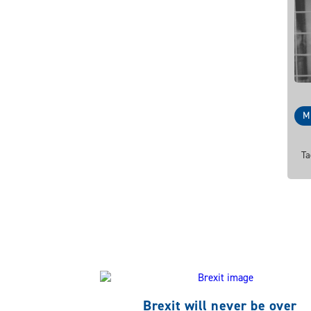
M
Ta
Brexit will never be over