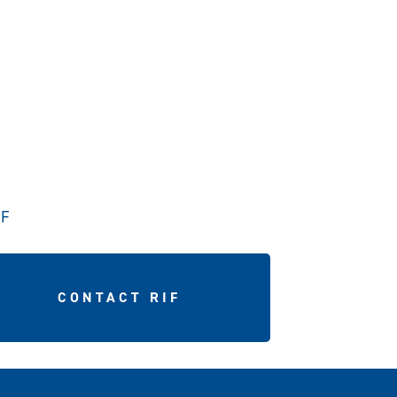
IF
CONTACT RIF