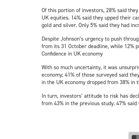
Of this portion of investors, 28% said th
UK equities. 14% said they upped their cas
gold and silver. Only 5% said they had in
Despite Johnson’s urgency to push through
from its 31 October deadline, while 12% p
Confidence in UK economy
With so much uncertainty, it was unsurpri
economy; 41% of those surveyed said they 
in the UK economy dropped from 38% in t
In turn, investors’ attitude to risk has de
from 43% in the previous study. 47% said 