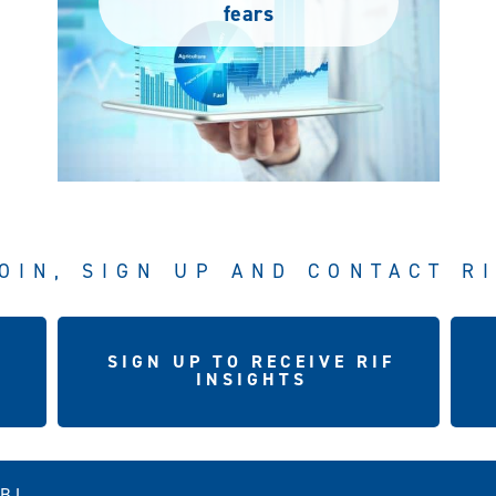
fears
OIN, SIGN UP AND CONTACT R
SIGN UP TO RECEIVE RIF
INSIGHTS
5BJ