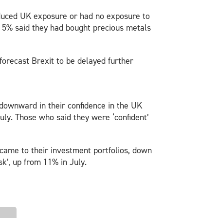
reduced UK exposure or had no exposure to
s, 5% said they had bought precious metals
forecast Brexit to be delayed further
t downward in their confidence in the UK
uly. Those who said they were ‘confident’
it came to their investment portfolios, down
k’, up from 11% in July.