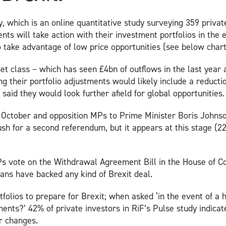
y, which is an online quantitative study surveying 359 priva
ts will take action with their investment portfolios in the 
o take advantage of low price opportunities (see below chart
t class – which has seen £4bn of outflows in the last year a
 their portfolio adjustments would likely include a reducti
said they would look further afield for global opportunities.
31 October and opposition MPs to Prime Minister Boris John
 for a second referendum, but it appears at this stage (22 
s vote on the Withdrawal Agreement Bill in the House of Co
cians have backed any kind of Brexit deal.
olios to prepare for Brexit; when asked ‘in the event of a h
ments?’ 42% of private investors in RiF’s Pulse study indica
r changes.