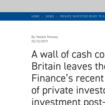
HOME
•
NEWS
•
PRIVATE INVESTORS READY TO A
By:
Natalie Kenway
25/10/2019
A wall of cash c
Britain leaves t
Finance’s recent
of private invest
investment post-