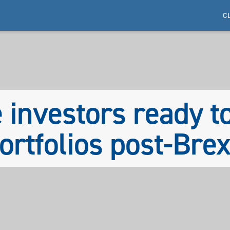
C
 investors ready t
ortfolios post-Brex