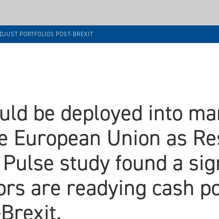
DJUST PORTFOLIOS POST-BREXIT
ould be deployed into m
he European Union as Re
 Pulse study found a si
ors are readying cash po
Brexit.