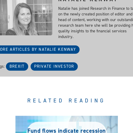
Natalie has joined Research in Finance to t
on the newly created position of editor and
head of content, working with our outstand
research team here she will be providing 
quality insights to the financial services
industry.
ORE ARTICLES BY NATALIE KENWAY
gs:
BREXIT
PRIVATE INVESTOR
RELATED READING
Fund flows indicate recession