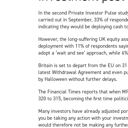
In the second Private Investor Pulse stud
carried out in September, 33% of responden
indicating they would be deploying cash t
However, the long-suffering UK equity asse
deployment with 11% of respondents saying
adopt a ‘wait and see’ approach, while 6% 
Britain is set to depart from the EU on 
latest Withdrawal Agreement and even push
by Halloween without further delays.
The Financial Times reports that when MP
320 to 315, becoming the first time politi
Many investors have already adjusted portf
you be taking any action with your invest
would therefore not be making any furthe