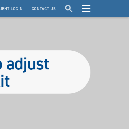
LIENT LOGIN
CONTACT US
o adjust
it