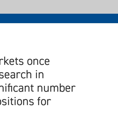
arkets once
search in
gnificant number
sitions for