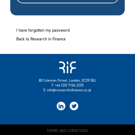
I have forgotten my password
Back to Research in Finance
80 Coleman Street, London, EC2R 5BJ
T: +44 (20) 7104 2235
E:
info@researchinfinance.co.uk


TERMS AND CONDITIONS