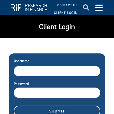
CONTACT US
CLIENT LOGIN
Client Login
Username
Password