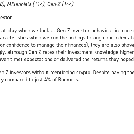
8), Millennials (114), Gen-Z (144)
vestor
at play when we look at Gen-Z investor behaviour in more d
characteristics when we run the findings through our index al
or confidence to manage their finances), they are also shown
ly, although Gen Z rates their investment knowledge higher
aven’t met expectations or delivered the returns they hoped 
en Z investors without mentioning crypto. Despite having the 
cy compared to just 4% of Boomers.