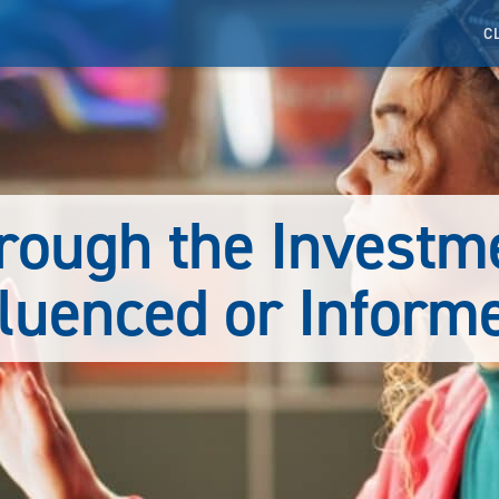
C
rough the Investm
fluenced or Inform