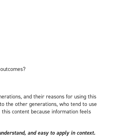
t outcomes?
erations, and their reasons for using this
 to the other generations, who tend to use
e this content because information feels
understand, and easy to apply in context.