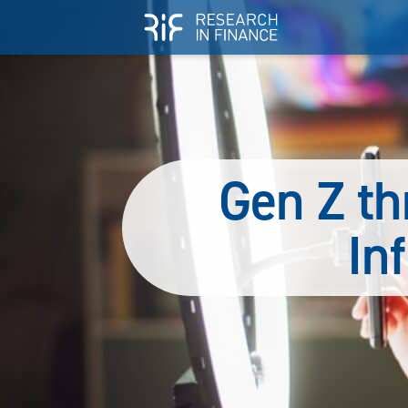
Gen Z th
In