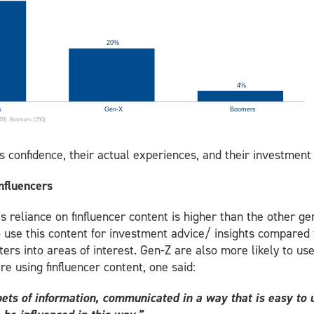
s confidence, their actual experiences, and their investmen
 finfluencers
 reliance on finfluencer content is higher than the other gen
to use this content for investment advice/ insights compared
ters into areas of interest. Gen-Z are also more likely to us
e using finfluencer content, one said:
ets of information, communicated in a way that is easy to 