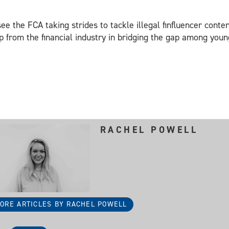
 see the FCA taking strides to tackle illegal finfluencer cont
ep from the financial industry in bridging the gap among yo
RACHEL POWELL
ORE ARTICLES BY RACHEL POWELL