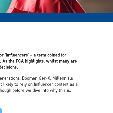
r ‘finfluencers’ – a term coined for
e. As the FCA highlights, whilst many are
decisions.
 generations: Boomer, Gen-X, Millennials
likely to rely on finfluencer content as a
hough before we dive into why this is,