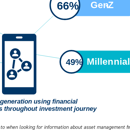
o when looking for information about asset management fir