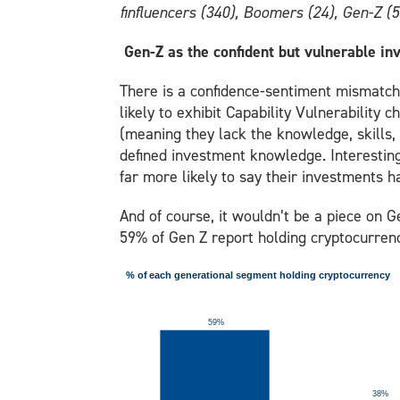
finfluencers (340), Boomers (24), Gen-Z (5
Gen-Z as the confident but vulnerable in
There is a confidence-sentiment mismatch 
likely to exhibit Capability Vulnerability 
(meaning they lack the knowledge, skills, 
defined investment knowledge. Interesting
far more likely to say their investments h
And of course, it wouldn’t be a piece on G
59% of Gen Z report holding cryptocurren