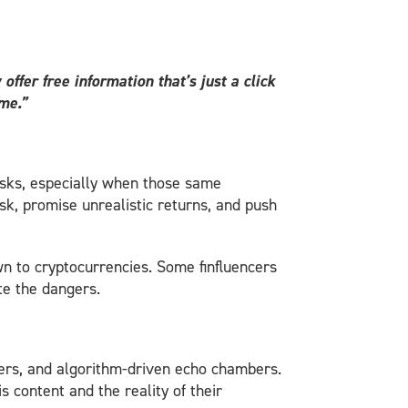
ffer free information that’s just a click
ome
.”
isks, especially when those same
isk, promise unrealistic returns, and push
n to cryptocurrencies. Some finfluencers
ite the dangers.
cers, and algorithm-driven echo chambers.
 content and the reality of their