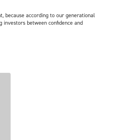
ent, because according to our generational
ung investors between confidence and