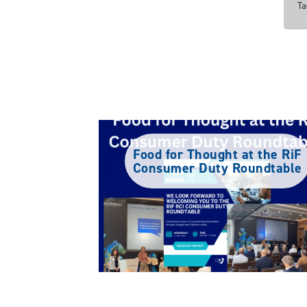
Ta
Food for Thought at the RiF
Consumer Duty Roundtable