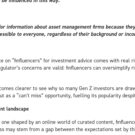
 be influenced in this way.”
 for information about asset management firms because they o
essible to everyone, regardless of their background or inc
e on “finfluencers” for investment advice comes with real r
gulator’s concerns are valid: finfluencers can oversimplify r
becomes clearer to see why so many Gen Z investors are draw
t as a “can’t miss” opportunity, fuelling its popularity desp
ent landscape
 one shaped by an online world of curated content, finfluen
ss may stem from a gap between the expectations set by this