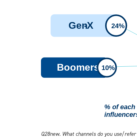
Q28new. What channels do you use/refer t