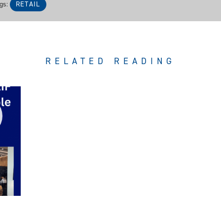
gs:
RETAIL
RELATED READING