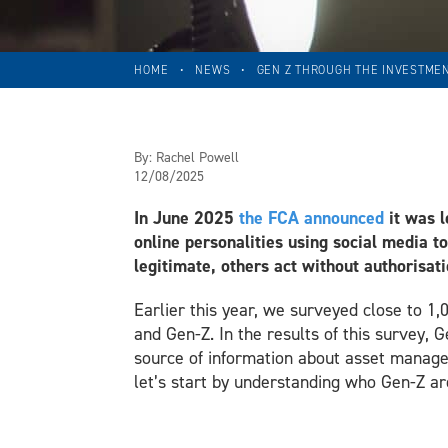
HOME
•
NEWS
•
GEN Z THROUGH THE INVESTMEN
By:
Rachel Powell
12/08/2025
In June 2025
the FCA announced
it was l
online personalities using social media t
legitimate, others act without authorisat
Earlier this year, we surveyed close to 1,
and Gen-Z. In the results of this survey, 
source of information about asset managem
let’s start by understanding who Gen-Z ar