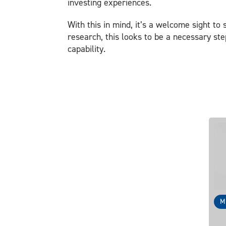
investing experiences.
With this in mind, it’s a welcome sight to
research, this looks to be a necessary st
capability.
M