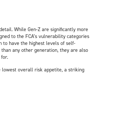
etail. While Gen-Z are significantly more
igned to the FCA’s vulnerability categories
 to have the highest levels of self-
 than any other generation, they are also
for.
lowest overall risk appetite, a striking