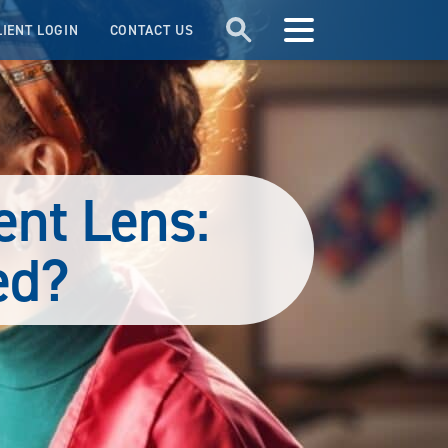
LIENT LOGIN
CONTACT US
ent Lens:
ed?