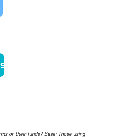
ms or their funds? Base: Those using