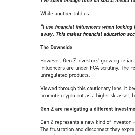
I’ve spent enough time on social media to
While another told us:
“I use financial influencers when looking
away. This makes financial education acc
The Downside
However, Gen Z investors’ growing relianc
influencers are under FCA scrutiny. The re
unregulated products.
Viewed through this cautionary lens, it 
promote crypto not as a high-risk asset, bu
Gen-Z are navigating a different investm
Gen Z represents a new kind of investor –
The frustration and disconnect they expre