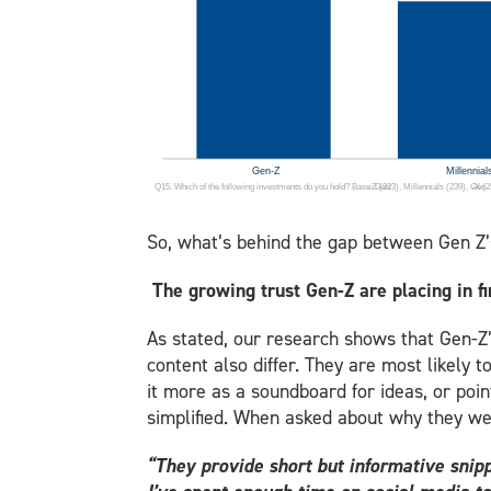
So, what’s behind the gap between Gen Z’
The growing trust Gen-Z are placing in
As stated, our research shows that Gen-Z’s
content also differ. They are most likely 
it more as a soundboard for ideas, or poin
simplified. When asked about why they wer
“They provide short but informative snipp