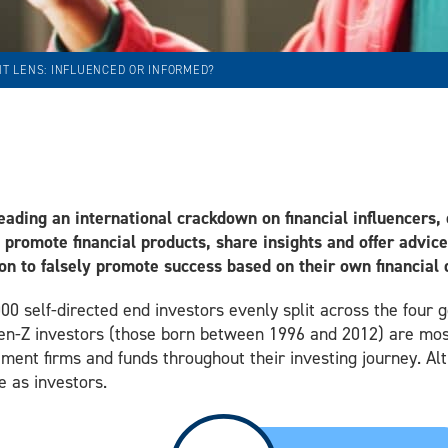
T LENS: INFLUENCED OR INFORMED?
eading an international crackdown on financial influencers, o
o promote financial products, share insights and offer advic
ion to falsely promote success based on their own financial 
000 self-directed end investors evenly split across the four
Gen-Z investors (those born between 1996 and 2012) are most 
ent firms and funds throughout their investing journey. Alt
e as investors.