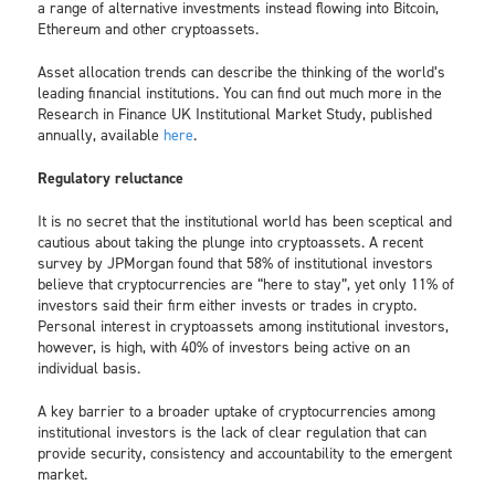
a range of alternative investments instead flowing into Bitcoin,
Ethereum and other cryptoassets.
Asset allocation trends can describe the thinking of the world’s
leading financial institutions. You can find out much more in the
Research in Finance UK Institutional Market Study, published
annually, available
here
.
Regulatory reluctance
It is no secret that the institutional world has been sceptical and
cautious about taking the plunge into cryptoassets. A recent
survey by JPMorgan found that 58% of institutional investors
believe that cryptocurrencies are “here to stay”, yet only 11% of
investors said their firm either invests or trades in crypto.
Personal interest in cryptoassets among institutional investors,
however, is high, with 40% of investors being active on an
individual basis.
A key barrier to a broader uptake of cryptocurrencies among
institutional investors is the lack of clear regulation that can
provide security, consistency and accountability to the emergent
market.