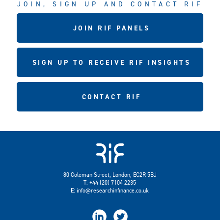
JOIN, SIGN UP AND CONTACT RIF
JOIN RIF PANELS
SIGN UP TO RECEIVE RIF INSIGHTS
CONTACT RIF
80 Coleman Street, London, EC2R 5BJ
T: +44 (20) 7104 2235
E:
info@researchinfinance.co.uk

