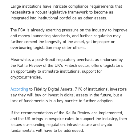
Large institutions have intricate compliance requirements that
necessitate a robust legislative framework to become as
integrated into institutional portfolios as other assets.
The FCA is already exerting pressure on the industry to improve
anti-money laundering standards, and further regulation may
further cement the longevity of the asset, yet improper or
overbearing legislation may deter others.
Meanwhile, a post-Brexit regulatory overhaul, as endorsed by
the Kalifa Review of the UK’s Fintech sector, offers legislators
an opportunity to stimulate institutional support for
cryptocurrencies.
According
to Fidelity Digital Assets, 71% of institutional investors
say they will buy or invest in digital assets in the future, but a
lack of fundamentals is a key barrier to further adoption.
If the recommendations of the Kalifa Review are implemented,
and the UK brings in bespoke rules to support the industry, then
issues surrounding regulation, infrastructure and crypto
fundamentals will have to be addressed.