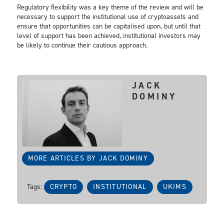
Regulatory flexibility was a key theme of the review and will be
necessary to support the institutional use of cryptoassets and
ensure that opportunities can be capitalised upon, but until that
level of support has been achieved, institutional investors may
be likely to continue their cautious approach.
JACK
DOMINY
MORE ARTICLES BY JACK DOMINY
Tags:
CRYPTO
INSTITUTIONAL
UKIMS