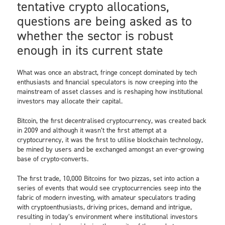
tentative crypto allocations,
questions are being asked as to
whether the sector is robust
enough in its current state
What was once an abstract, fringe concept dominated by tech
enthusiasts and financial speculators is now creeping into the
mainstream of asset classes and is reshaping how institutional
investors may allocate their capital.
Bitcoin, the first decentralised cryptocurrency, was created back
in 2009 and although it wasn’t the first attempt at a
cryptocurrency, it was the first to utilise blockchain technology,
be mined by users and be exchanged amongst an ever-growing
base of crypto-converts.
The first trade, 10,000 Bitcoins for two pizzas, set into action a
series of events that would see cryptocurrencies seep into the
fabric of modern investing, with amateur speculators trading
with cryptoenthusiasts, driving prices, demand and intrigue,
resulting in today’s environment where institutional investors