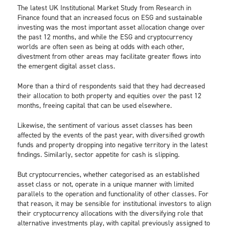
The latest UK Institutional Market Study from Research in
Finance found that an increased focus on ESG and sustainable
investing was the most important asset allocation change over
the past 12 months, and while the ESG and cryptocurrency
worlds are often seen as being at odds with each other,
divestment from other areas may facilitate greater flows into
the emergent digital asset class.
More than a third of respondents said that they had decreased
their allocation to both property and equities over the past 12
months, freeing capital that can be used elsewhere.
Likewise, the sentiment of various asset classes has been
affected by the events of the past year, with diversified growth
funds and property dropping into negative territory in the latest
findings. Similarly, sector appetite for cash is slipping.
But cryptocurrencies, whether categorised as an established
asset class or not, operate in a unique manner with limited
parallels to the operation and functionality of other classes. For
that reason, it may be sensible for institutional investors to align
their cryptocurrency allocations with the diversifying role that
alternative investments play, with capital previously assigned to