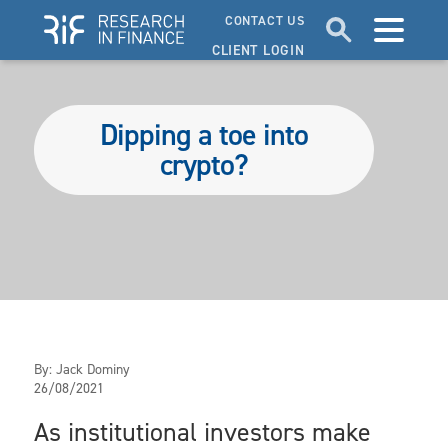
CONTACT US
CLIENT LOGIN
Dipping a toe into
crypto?
By:
Jack Dominy
26/08/2021
As institutional investors make