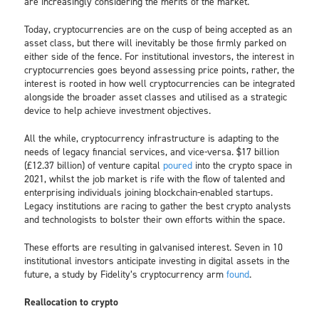
are increasingly considering the merits of the market.
Today, cryptocurrencies are on the cusp of being accepted as an
asset class, but there will inevitably be those firmly parked on
either side of the fence. For institutional investors, the interest in
cryptocurrencies goes beyond assessing price points, rather, the
interest is rooted in how well cryptocurrencies can be integrated
alongside the broader asset classes and utilised as a strategic
device to help achieve investment objectives.
All the while, cryptocurrency infrastructure is adapting to the
needs of legacy financial services, and vice-versa. $17 billion
(£12.37 billion) of venture capital
poured
into the crypto space in
2021, whilst the job market is rife with the flow of talented and
enterprising individuals joining blockchain-enabled startups.
Legacy institutions are racing to gather the best crypto analysts
and technologists to bolster their own efforts within the space.
These efforts are resulting in galvanised interest. Seven in 10
institutional investors anticipate investing in digital assets in the
future, a study by Fidelity’s cryptocurrency arm
found
.
Reallocation to crypto