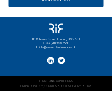
80 Coleman Street, London, EC2R 5BJ
T: +44 (20) 7104 2235
E:
info@researchinfinance.co.uk


TERMS AND CONDITIONS
PRIVACY POLICY, COOKIES & ANTI-SLAVERY POLICY