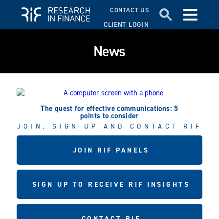
CONTACT US
CLIENT LOGIN
News
The quest for effective communications: 5
points to consider
JOIN, SIGN UP AND CONTACT RIF
JOIN RIF PANELS
SIGN UP TO RECEIVE RIF INSIGHTS
CONTACT RIF